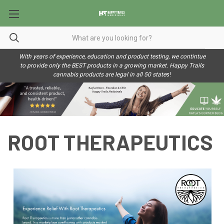
With years of experience, education and product testing, we contintue
to provide only the BEST products in a growing market. Happy Trails
cannabis products are legal in all 50 state
s!
ROOT THERAPEUTICS