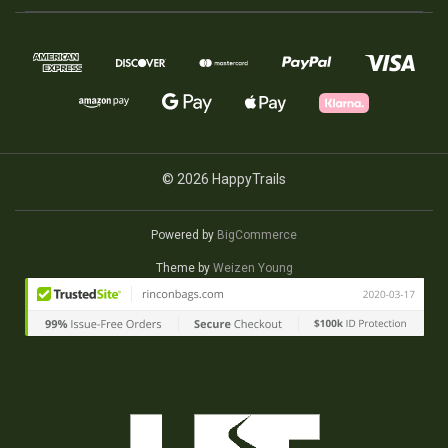
© 2026 HappyTrails
Powered by
BigCommerce
Theme by
Weizen Young