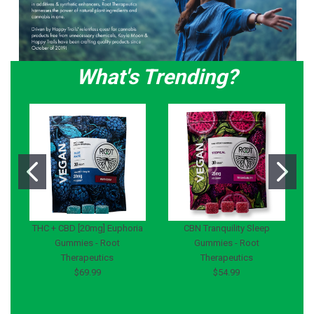
What's Trending?
THC + CBD [20mg] Euphoria
CBN Tranquility Sleep
Gummies - Root
Gummies - Root
Therapeutics
Therapeutics
$69.99
$54.99