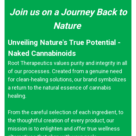
Join us on a Journey Back to
Nature
Unveiling Nature's True Potential -
Naked Cannabinoids
Root Therapeutics values purity and integrity in all
of our processes. Created from a genuine need
for clean-healing solutions, our brand symbolizes
a return to the natural essence of cannabis
healing.
From the careful selection of each ingredient, to
the thoughtful creation of every product, our
mission is to enlighten and offer true wellness