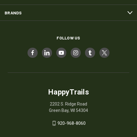
BRANDS
FOLLOW US
HappyTrails
2202 S. Ridge Road
Green Bay, WI 54304
920-968-8060