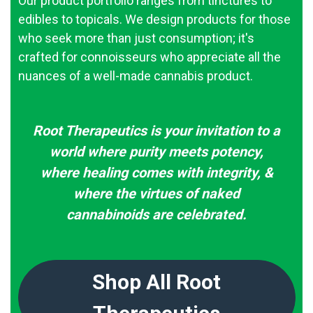
Our product portfolio ranges from tinctures to
edibles to topicals. We design products for those
who seek more than just consumption; it's
crafted for connoisseurs who appreciate all the
nuances of a well-made cannabis product.
Root Therapeutics is your invitation to a
world where purity meets potency,
where healing comes with integrity, &
where the virtues of naked
cannabinoids are celebrated.
Shop All Root