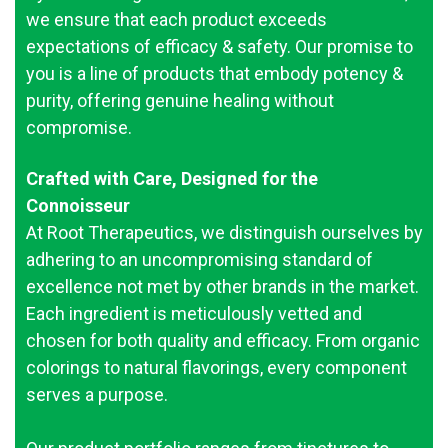
we ensure that each product exceeds
expectations of efficacy & safety. Our promise to
you is a line of products that embody potency &
purity, offering genuine healing without
compromise.
Crafted with Care, Designed for the
Connoisseur
At Root Therapeutics, we distinguish ourselves by
adhering to an uncompromising standard of
excellence not met by other brands in the market.
Each ingredient is meticulously vetted and
chosen for both quality and efficacy. From organic
colorings to natural flavorings, every component
serves a purpose.