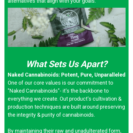
alternatives that align with your goals.
What Sets Us Apart?
Naked Cannabinoids: Potent, Pure, Unparalleled
One of our core values is our commitment to
"Naked Cannabinoids"- it's the backbone to
everything we create. Out product's cultivation &
production techniques are built around preserving
the integrity & purity of cannabinoids.
By maintaining their raw and unadulterated form,