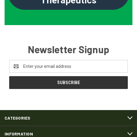
Therapeutics
Newsletter Signup
Email
Address
CATEGORIES
INFORMATION