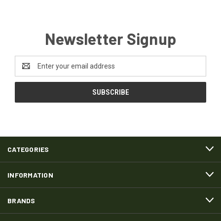
Newsletter Signup
Email
Address
CATEGORIES
INFORMATION
BRANDS