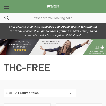
With years of experience, education and product testing, we contintue
to provide only the BEST products in a growing market. Happy Trails
cannabis products are legal in all 50 state
s!
THC-FREE
Sort By: