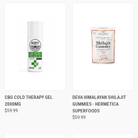
CBG COLD THERAPY GEL
DEVA HIMALAYAN SHILAJIT
2000MG
GUMMIES - HERMETICA
$59.99
SUPERFOODS
$59.99