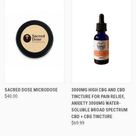
SACRED DOSE MICRODOSE
3000MG HIGH CBG AND CBD
$40.00
TINCTURE FOR PAIN RELIEF,
ANXIETY 3000MG WATER-
SOLUBLE BROAD SPECTRUM
CBD + CBG TINCTURE
$69.99