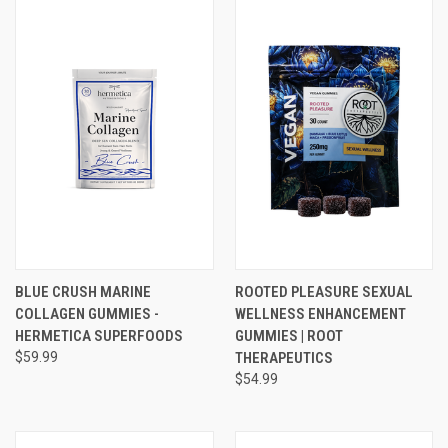
BLUE CRUSH MARINE
ROOTED PLEASURE SEXUAL
COLLAGEN GUMMIES -
WELLNESS ENHANCEMENT
HERMETICA SUPERFOODS
GUMMIES | ROOT
$59.99
THERAPEUTICS
$54.99