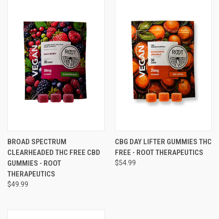
BROAD SPECTRUM
CBG DAY LIFTER GUMMIES THC
CLEARHEADED THC FREE CBD
FREE - ROOT THERAPEUTICS
GUMMIES - ROOT
$54.99
THERAPEUTICS
$49.99