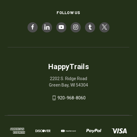
FOLLOW US
HappyTrails
2202 S. Ridge Road
Green Bay, WI 54304
920-968-8060