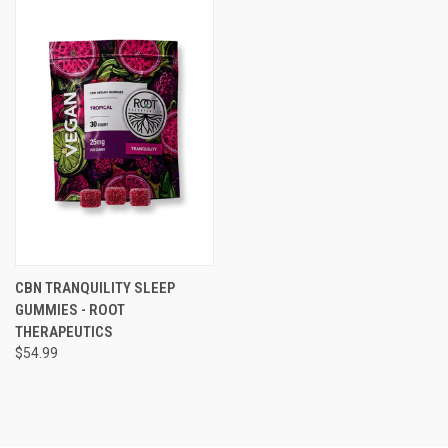
CBN TRANQUILITY SLEEP
GUMMIES - ROOT
THERAPEUTICS
$54.99