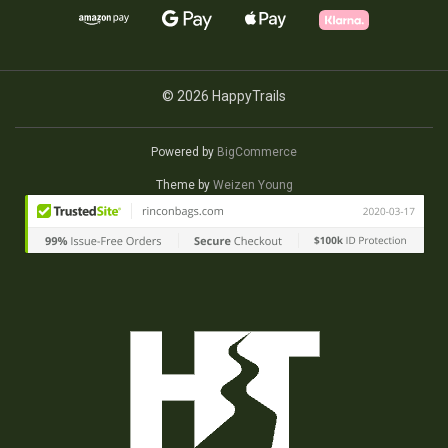
© 2026 HappyTrails
Powered by
BigCommerce
Theme by
Weizen Young