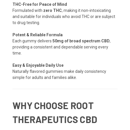
THC-Free for Peace of Mind
Formulated with
zero THC
, making it non-intoxicating
and suitable for individuals who avoid THC or are subject
to drug testing.
Potent & Reliable Formula
Each gummy delivers
50mg of broad spectrum CBD
,
providing a consistent and dependable serving every
time.
Easy & Enjoyable Daily Use
Naturally flavored gummies make daily consistency
simple for adults and families alike.
WHY CHOOSE ROOT
THERAPEUTICS CBD