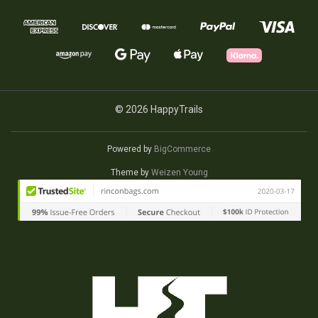
© 2026 HappyTrails
Powered by
BigCommerce
Theme by
Weizen Young