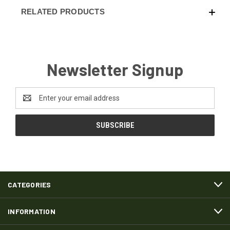
RELATED PRODUCTS
Newsletter Signup
Email
Address
CATEGORIES
INFORMATION