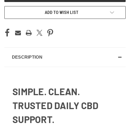
ADD TO WISH LIST
DESCRIPTION
SIMPLE. CLEAN.
TRUSTED DAILY CBD
SUPPORT.