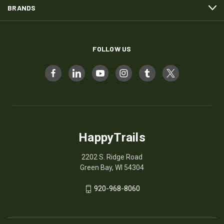
BRANDS
FOLLOW US
HappyTrails
2202 S. Ridge Road
Green Bay, WI 54304
920-968-8060