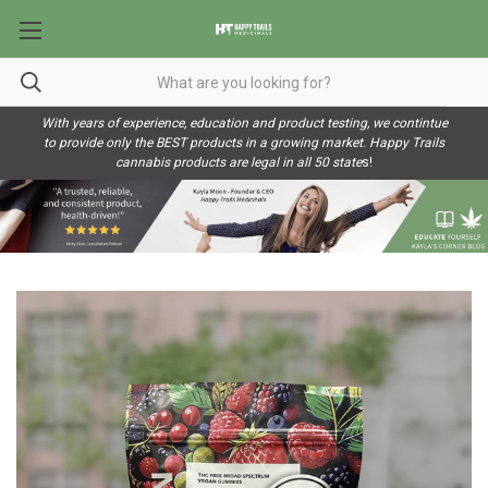
With years of experience, education and product testing, we contintue
to provide only the BEST products in a growing market. Happy Trails
cannabis products are legal in all 50 state
s!