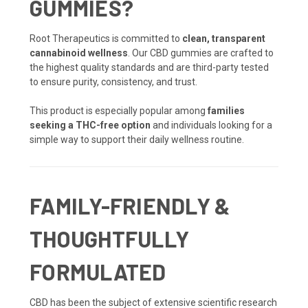
GUMMIES?
Root Therapeutics is committed to
clean, transparent
cannabinoid wellness
. Our CBD gummies are crafted to
the highest quality standards and are third-party tested
to ensure purity, consistency, and trust.
This product is especially popular among
families
seeking a THC-free option
and individuals looking for a
simple way to support their daily wellness routine.
FAMILY-FRIENDLY &
THOUGHTFULLY
FORMULATED
CBD has been the subject of extensive scientific research