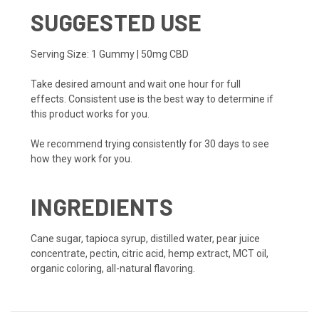
SUGGESTED USE
Serving Size: 1 Gummy | 50mg CBD
Take desired amount and wait one hour for full
effects. Consistent use is the best way to determine if
this product works for you.
We recommend trying consistently for 30 days to see
how they work for you.
INGREDIENTS
Cane sugar, tapioca syrup, distilled water, pear juice
concentrate, pectin, citric acid, hemp extract, MCT oil,
organic coloring, all-natural flavoring.