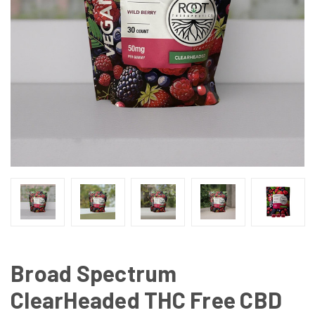
Broad Spectrum
ClearHeaded THC Free CBD