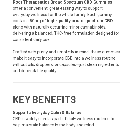
Root Therapeutics Broad Spectrum CBD Gummies
offer a convenient, great-tasting way to support
everyday wellness for the whole family. Each gummy
contains
50mg of high-quality broad spectrum CBD
,
along with naturally occurring minor cannabinoids,
delivering a balanced, THC-free formulation designed for
consistent daily use.
Crafted with purity and simplicity in mind, these gummies
make it easy to incorporate CBD into a wellness routine
without oils, droppers, or capsules—just clean ingredients
and dependable quality.
KEY BENEFITS
Supports Everyday Calm & Balance
CBD is widely used as part of daily wellness routines to
help maintain balance in the body and mind.