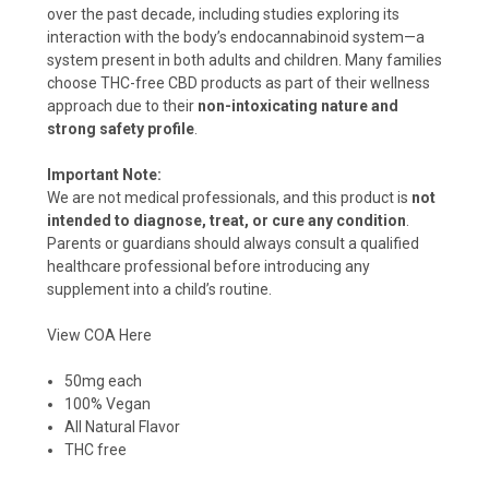
over the past decade, including studies exploring its
interaction with the body’s endocannabinoid system—a
system present in both adults and children. Many families
choose THC-free CBD products as part of their wellness
approach due to their
non-intoxicating nature and
strong safety profile
.
Important Note:
We are not medical professionals, and this product is
not
intended to diagnose, treat, or cure any condition
.
Parents or guardians should always consult a qualified
healthcare professional before introducing any
supplement into a child’s routine.
View COA Here
50mg each
100% Vegan
All Natural Flavor
THC free