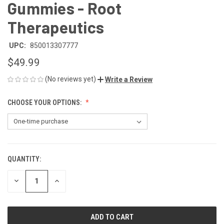
Gummies - Root
Therapeutics
UPC:
850013307777
$49.99
(No reviews yet)
Write a Review
CHOOSE YOUR OPTIONS:
QUANTITY:
CURRENT
STOCK:
DECREASE
INCREASE
QUANTITY
QUANTITY
OF
OF
UNDEFINED
UNDEFINED