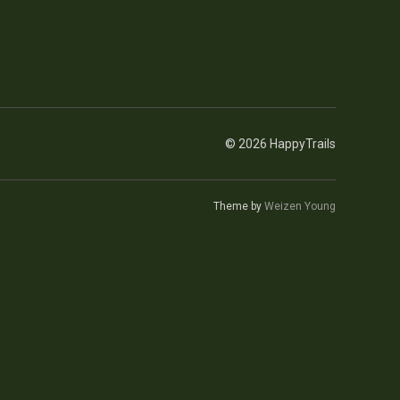
© 2026 HappyTrails
Theme by
Weizen Young