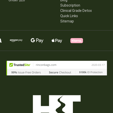
Under $20
Blog
Subscription
Clinical Grade Detox
Quick Links
Sitemap