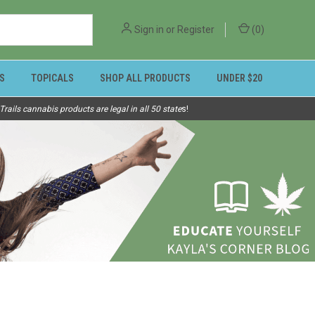
Sign in
or
Register
(
0
)
S
TOPICALS
SHOP ALL PRODUCTS
UNDER $20
ails cannabis products are legal in all 50 state
s!