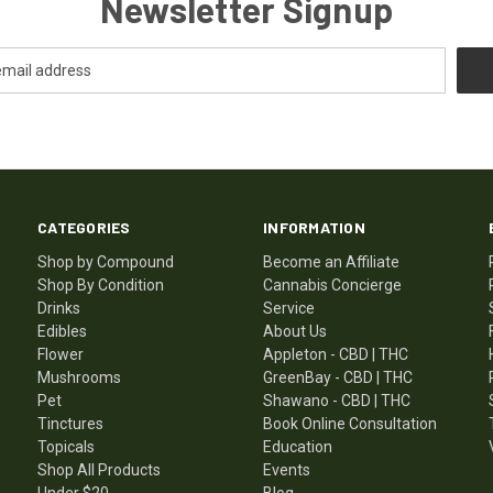
Newsletter Signup
CATEGORIES
INFORMATION
Shop by Compound
Become an Affiliate
Shop By Condition
Cannabis Concierge
Drinks
Service
Edibles
About Us
Flower
Appleton - CBD | THC
Mushrooms
GreenBay - CBD | THC
Pet
Shawano - CBD | THC
Tinctures
Book Online Consultation
Topicals
Education
Shop All Products
Events