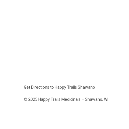
Get Directions to Happy Trails Shawano
© 2025 Happy Trails Medicinals – Shawano, WI