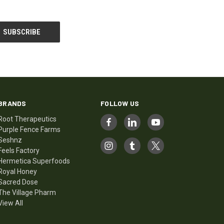
BRANDS
FOLLOW US
Root Therapeutics
Purple Fence Farms
Seshnz
Feels Factory
Hermetica Superfoods
Royal Honey
Sacred Dose
The Village Pharm
View All