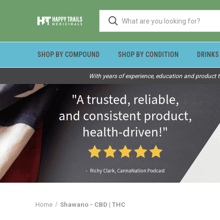
SHOP BY COMPOUND
SHOP BY CONDITION
DRINKS
With years of experience, education and product t
Home
Shawano - CBD | THC