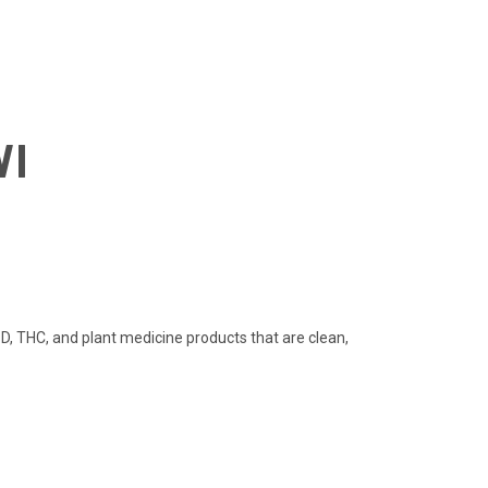
WI
 THC, and plant medicine products that are clean,