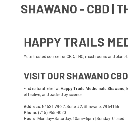
SHAWANO - CBD | T
HAPPY TRAILS MED
Your trusted source for CBD, THC, mushrooms and plant-
VISIT OUR SHAWANO CB
Find natural relief at
Happy Trails Medicinals Shawano
,
effective, and backed by science.
Address:
N4531 WI-22, Suite #2, Shawano, WI 54166
Phone:
(715) 955-4020
Hours:
Monday–Saturday, 10am–6pm | Sunday: Closed