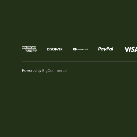
Powered by
BigCommerce