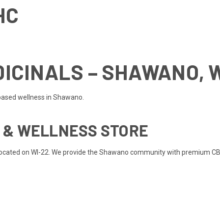
HC
ICINALS – SHAWANO, 
based wellness in Shawano.
D & WELLNESS STORE
 located on WI-22. We provide the Shawano community with premium CBD,