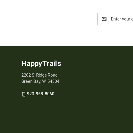
Email
Address
HappyTrails
2202 S. Ridge Road
Green Bay, WI 54304
920-968-8060