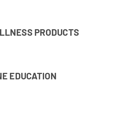
LLNESS PRODUCTS
NE EDUCATION