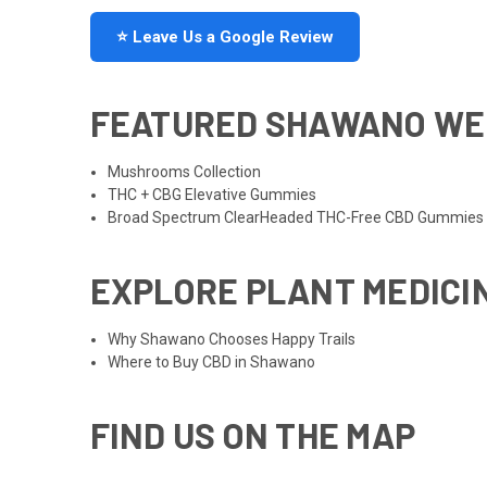
⭐ Leave Us a Google Review
FEATURED SHAWANO WE
Mushrooms Collection
THC + CBG Elevative Gummies
Broad Spectrum ClearHeaded THC-Free CBD Gummies
EXPLORE PLANT MEDICI
Why Shawano Chooses Happy Trails
Where to Buy CBD in Shawano
FIND US ON THE MAP