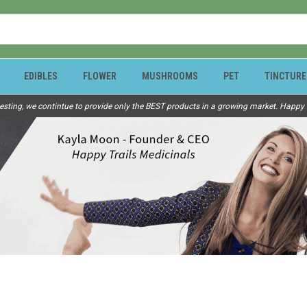
EDIBLES
FLOWER
MUSHROOMS
PET
TINCTURE
esting, we contintue to provide only the BEST products in a growing market. Happy Tr