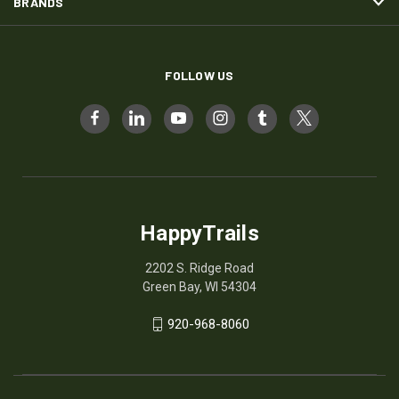
BRANDS
FOLLOW US
HappyTrails
2202 S. Ridge Road
Green Bay, WI 54304
920-968-8060