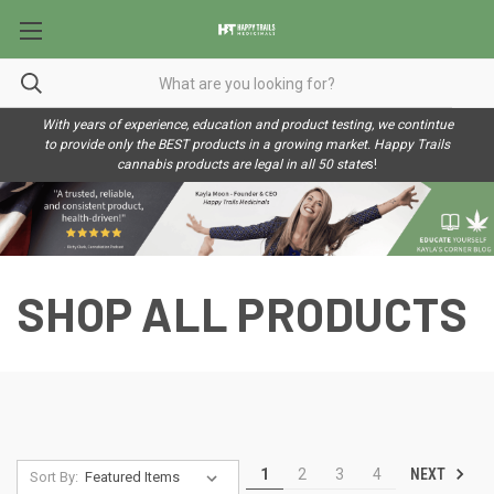
With years of experience, education and product testing, we contintue
to provide only the BEST products in a growing market. Happy Trails
cannabis products are legal in all 50 state
s!
SHOP ALL PRODUCTS
NEXT
1
2
3
4
Sort By: