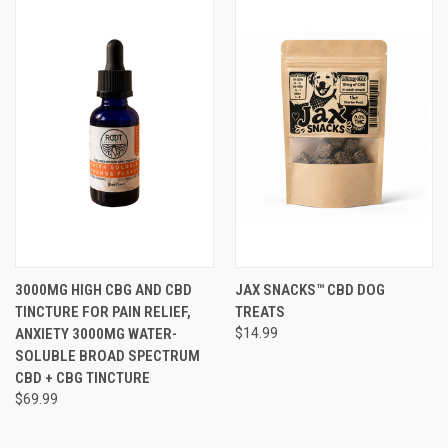
3000MG HIGH CBG AND CBD
JAX SNACKS™ CBD DOG
TINCTURE FOR PAIN RELIEF,
TREATS
ANXIETY 3000MG WATER-
$14.99
SOLUBLE BROAD SPECTRUM
CBD + CBG TINCTURE
$69.99