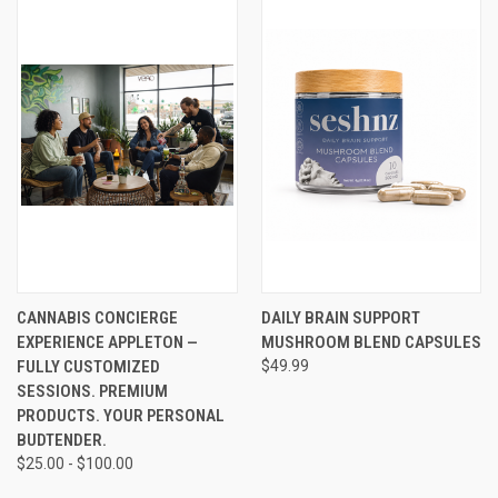
CANNABIS CONCIERGE
DAILY BRAIN SUPPORT
EXPERIENCE APPLETON —
MUSHROOM BLEND CAPSULES
FULLY CUSTOMIZED
$49.99
SESSIONS. PREMIUM
PRODUCTS. YOUR PERSONAL
BUDTENDER.
$25.00 - $100.00