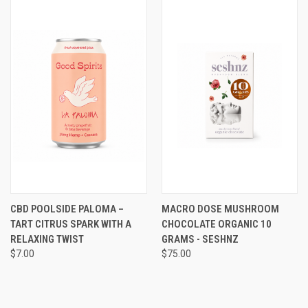
CBD POOLSIDE PALOMA –
MACRO DOSE MUSHROOM
TART CITRUS SPARK WITH A
CHOCOLATE ORGANIC 10
RELAXING TWIST
GRAMS - SESHNZ
$7.00
$75.00