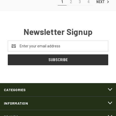
NEXT
1
2
3
4
Newsletter Signup
Email
Address
CATEGORIES
INFORMATION