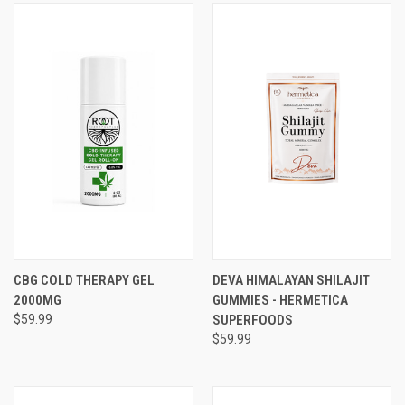
CBG COLD THERAPY GEL
DEVA HIMALAYAN SHILAJIT
2000MG
GUMMIES - HERMETICA
$59.99
SUPERFOODS
$59.99