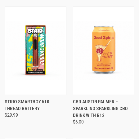
STRIO SMARTBOY 510
CBD AUSTIN PALMER –
THREAD BATTERY
SPARKLING SPARKLING CBD
$29.99
DRINK WITH B12
$6.00