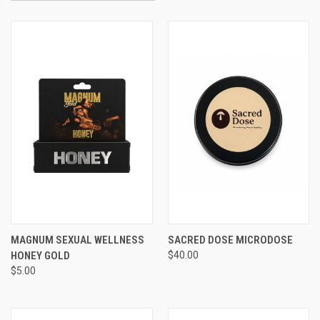
MAGNUM SEXUAL WELLNESS
SACRED DOSE MICRODOSE
HONEY GOLD
$40.00
$5.00