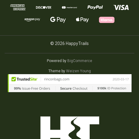
© 2026 HappyTrails
Powered by
BigCommerce
Theme by
Weizen Young