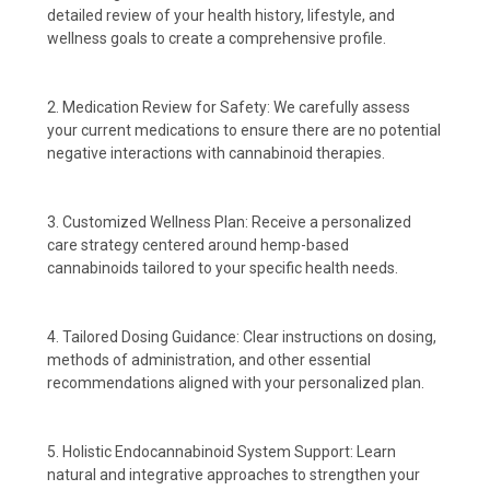
detailed review of your health history, lifestyle, and
wellness goals to create a comprehensive profile.
2. Medication Review for Safety: We carefully assess
your current medications to ensure there are no potential
negative interactions with cannabinoid therapies.
3. Customized Wellness Plan: Receive a personalized
care strategy centered around hemp-based
cannabinoids tailored to your specific health needs.
4. Tailored Dosing Guidance: Clear instructions on dosing,
methods of administration, and other essential
recommendations aligned with your personalized plan.
5. Holistic Endocannabinoid System Support: Learn
natural and integrative approaches to strengthen your