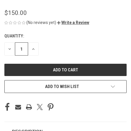
$150.00
(No reviews yet)
Write a Review
QUANTITY:
CURRENT
STOCK:
DECREASE
INCREASE
QUANTITY
QUANTITY
OF
OF
UNDEFINED
UNDEFINED
ADD TO WISH LIST