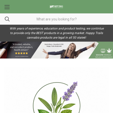
With years of experience, education and product testing, we contintue
to provide only the BEST products in a growing market. Happy Trails
cannabis products are legal in all 50 state
s!