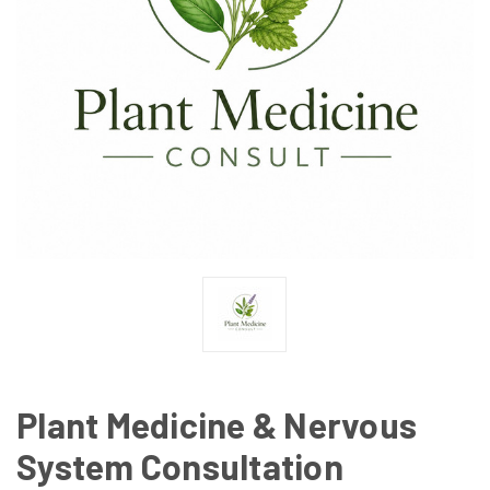
Plant Medicine & Nervous
System Consultation