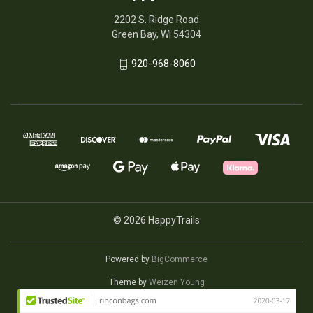
2202 S. Ridge Road
Green Bay, WI 54304
920-968-8060
© 2026 HappyTrails
Powered by
BigCommerce
Theme by
Weizen Young