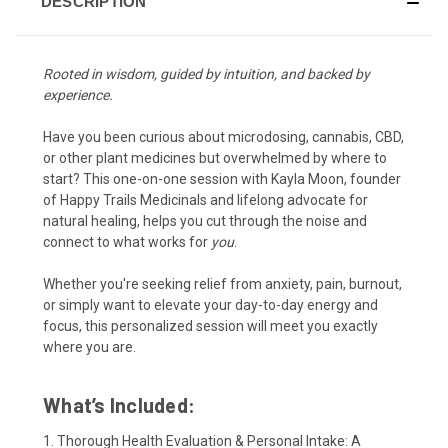
DESCRIPTION
Rooted in wisdom, guided by intuition, and backed by
experience.
Have you been curious about microdosing, cannabis, CBD,
or other plant medicines but overwhelmed by where to
start? This one-on-one session with Kayla Moon, founder
of Happy Trails Medicinals and lifelong advocate for
natural healing, helps you cut through the noise and
connect to what works for
you
.
Whether you're seeking relief from anxiety, pain, burnout,
or simply want to elevate your day-to-day energy and
focus, this personalized session will meet you exactly
where you are.
What’s Included:
1. Thorough Health Evaluation & Personal Intake: A