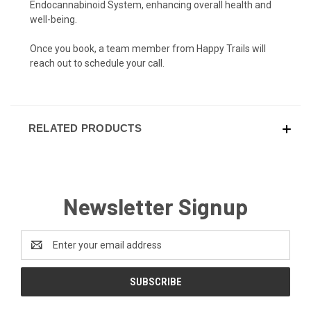
Endocannabinoid System, enhancing overall health and
well-being.
Once you book, a team member from Happy Trails will
reach out to schedule your call.
RELATED PRODUCTS
Newsletter Signup
Email
Address