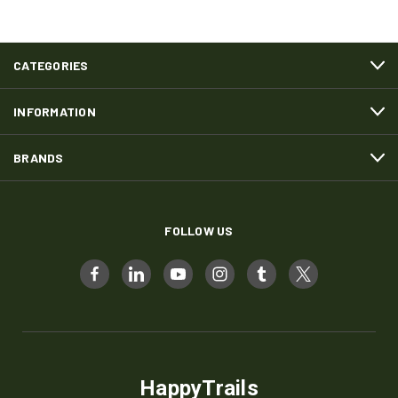
CATEGORIES
INFORMATION
BRANDS
FOLLOW US
HappyTrails