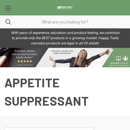
With years of experience, education and product testing, we contintue
to provide only the BEST products in a growing market. Happy Trails
cannabis products are legal in all 50 state
s!
APPETITE
SUPPRESSANT