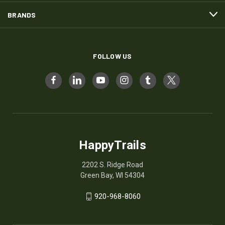
BRANDS
FOLLOW US
HappyTrails
2202 S. Ridge Road
Green Bay, WI 54304
920-968-8060