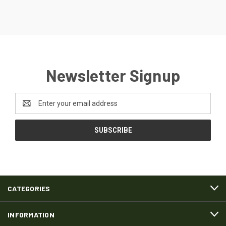
Newsletter Signup
Email
Address
CATEGORIES
INFORMATION