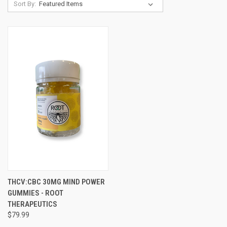
Sort By:
THCV:CBC 30MG MIND POWER
GUMMIES - ROOT
THERAPEUTICS
$79.99