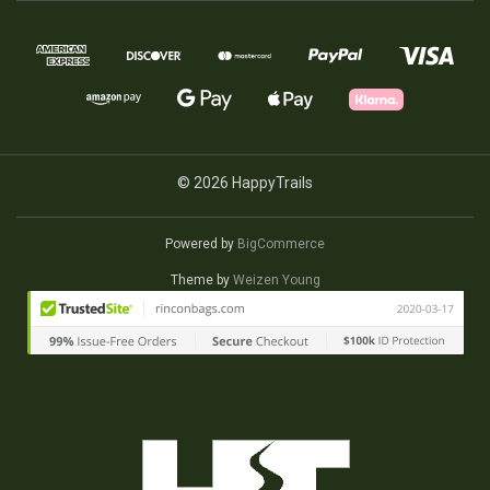
© 2026 HappyTrails
Powered by
BigCommerce
Theme by
Weizen Young