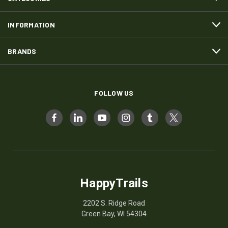
INFORMATION
BRANDS
FOLLOW US
HappyTrails
2202 S. Ridge Road
Green Bay, WI 54304