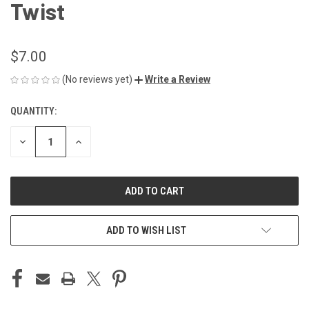
Twist
$7.00
(No reviews yet)
Write a Review
QUANTITY:
CURRENT
STOCK:
DECREASE
INCREASE
QUANTITY
QUANTITY
OF
OF
UNDEFINED
UNDEFINED
ADD TO WISH LIST