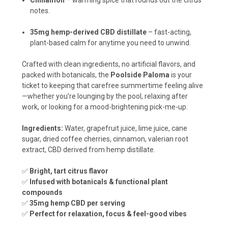
Cinnamon
– warming spice that rounds out the citrus
notes.
35mg hemp-derived CBD distillate
– fast-acting,
plant-based calm for anytime you need to unwind.
Crafted with clean ingredients, no artificial flavors, and
packed with botanicals, the
Poolside Paloma
is your
ticket to keeping that carefree summertime feeling alive
—whether you’re lounging by the pool, relaxing after
work, or looking for a mood-brightening pick-me-up.
Ingredients:
Water, grapefruit juice, lime juice, cane
sugar, dried coffee cherries, cinnamon, valerian root
extract, CBD derived from hemp distillate.
✅
Bright, tart citrus flavor
✅
Infused with botanicals & functional plant
compounds
✅
35mg hemp CBD per serving
✅
Perfect for relaxation, focus & feel-good vibes