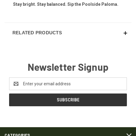
Stay bright. Stay balanced. Sip the Poolside Paloma.
RELATED PRODUCTS
Newsletter Signup
Email
Address
CATEGORIES