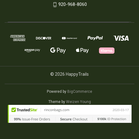
920-968-8060
© 2026 HappyTrails
Powered by
BigCommerce
Theme by
Weizen Young