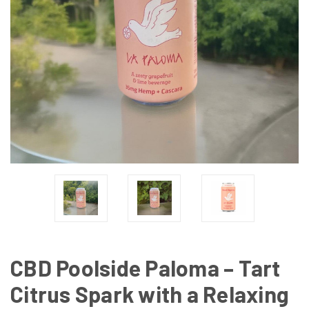
CBD Poolside Paloma – Tart
Citrus Spark with a Relaxing