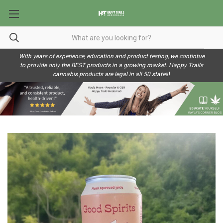
With years of experience, education and product testing, we contintue
to provide only the BEST products in a growing market. Happy Trails
cannabis products are legal in all 50 state
s!