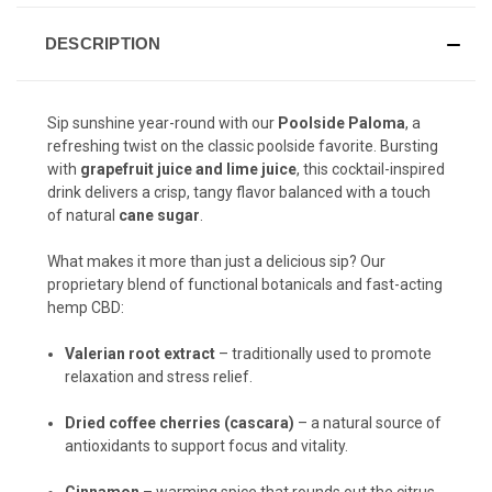
DESCRIPTION
Sip sunshine year-round with our
Poolside Paloma
, a
refreshing twist on the classic poolside favorite. Bursting
with
grapefruit juice and lime juice
, this cocktail-inspired
drink delivers a crisp, tangy flavor balanced with a touch
of natural
cane sugar
.
What makes it more than just a delicious sip? Our
proprietary blend of functional botanicals and fast-acting
hemp CBD:
Valerian root extract
– traditionally used to promote
relaxation and stress relief.
Dried coffee cherries (cascara)
– a natural source of
antioxidants to support focus and vitality.