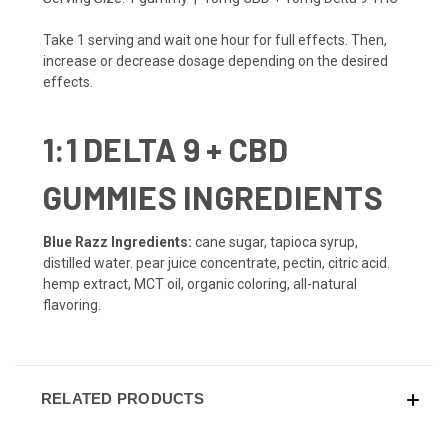
Take 1 serving and wait one hour for full effects. Then,
increase or decrease dosage depending on the desired
effects.
1:1 DELTA 9 + CBD
GUMMIES INGREDIENTS
Blue Razz Ingredients:
cane sugar, tapioca syrup,
distilled water. pear juice concentrate, pectin, citric acid.
hemp extract, MCT oil, organic coloring, all-natural
flavoring.
RELATED PRODUCTS