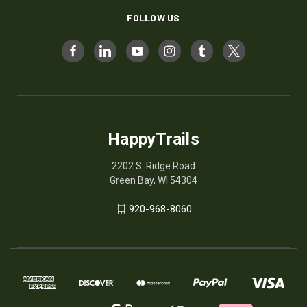
FOLLOW US
HappyTrails
2202 S. Ridge Road
Green Bay, WI 54304
920-968-8060