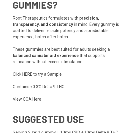
GUMMIES?
Root Therapeutics formulates with
precision,
transparency, and consistency
in mind. Every gummy is
crafted to deliver reliable potency and a predictable
experience, batch after batch.
These gummies are best suited for adults seeking a
balanced cannabinoid experience
that supports
relaxation without excess stimulation.
Click HERE to try a Sample
Contains <0.3% Delta 9 THC
View COA Here
SUGGESTED USE
Serving Size: 1 gummy | 10mg CBD + 10mg Delta 9 THC