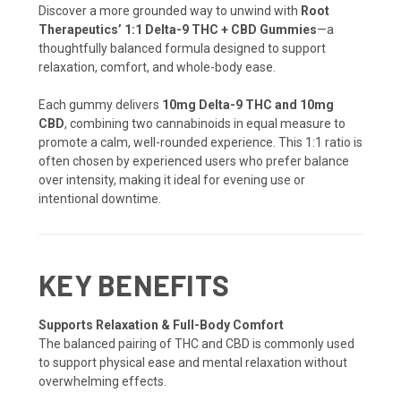
Discover a more grounded way to unwind with
Root
Therapeutics’ 1:1 Delta-9 THC + CBD Gummies
—a
thoughtfully balanced formula designed to support
relaxation, comfort, and whole-body ease.
Each gummy delivers
10mg Delta-9 THC and 10mg
CBD
, combining two cannabinoids in equal measure to
promote a calm, well-rounded experience. This 1:1 ratio is
often chosen by experienced users who prefer balance
over intensity, making it ideal for evening use or
intentional downtime.
KEY BENEFITS
Supports Relaxation & Full-Body Comfort
The balanced pairing of THC and CBD is commonly used
to support physical ease and mental relaxation without
overwhelming effects.