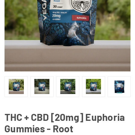
THC + CBD [20mg] Euphoria
Gummies - Root