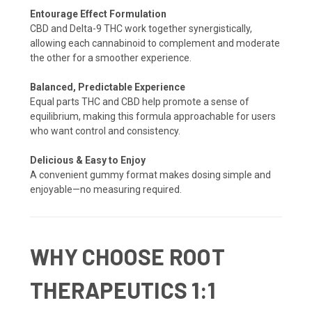
Entourage Effect Formulation
CBD and Delta-9 THC work together synergistically,
allowing each cannabinoid to complement and moderate
the other for a smoother experience.
Balanced, Predictable Experience
Equal parts THC and CBD help promote a sense of
equilibrium, making this formula approachable for users
who want control and consistency.
Delicious & Easy to Enjoy
A convenient gummy format makes dosing simple and
enjoyable—no measuring required.
WHY CHOOSE ROOT
THERAPEUTICS 1:1