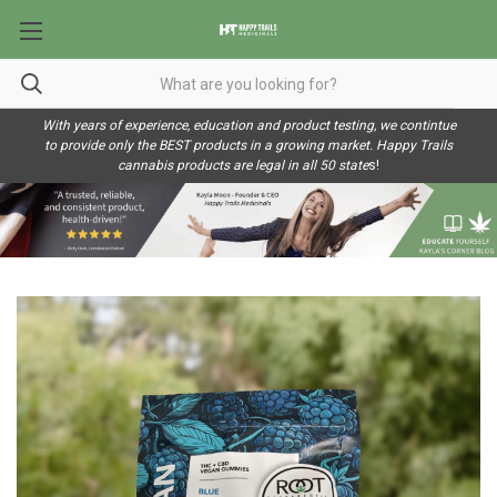
With years of experience, education and product testing, we contintue
to provide only the BEST products in a growing market. Happy Trails
cannabis products are legal in all 50 state
s!