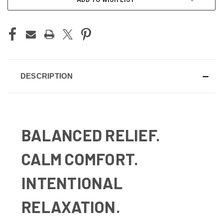
DESCRIPTION
BALANCED RELIEF.
CALM COMFORT.
INTENTIONAL
RELAXATION.