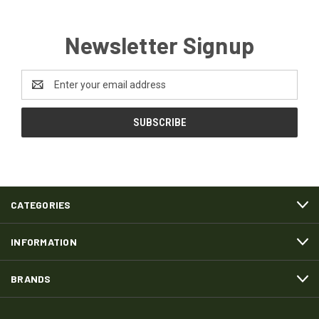
Newsletter Signup
Email
Address
CATEGORIES
INFORMATION
BRANDS