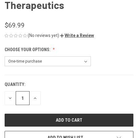
Therapeutics
$69.99
(No reviews yet)
Write a Review
CHOOSE YOUR OPTIONS:
QUANTITY:
CURRENT
STOCK:
DECREASE
INCREASE
QUANTITY
QUANTITY
OF
OF
UNDEFINED
UNDEFINED
ADD TO WISH LIST