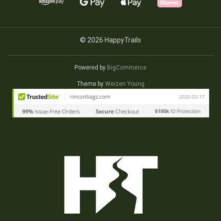
© 2026 HappyTrails
Powered by
BigCommerce
Theme by
Weizen Young