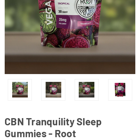
CBN Tranquility Sleep
Gummies - Root