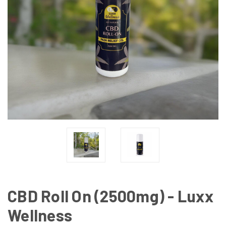
CBD Roll On (2500mg) - Luxx
Wellness