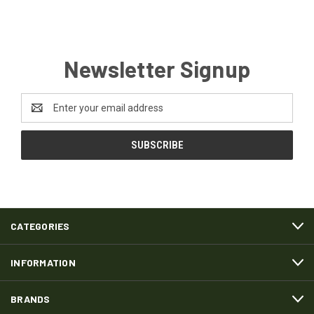
Newsletter Signup
Email
Address
CATEGORIES
INFORMATION
BRANDS