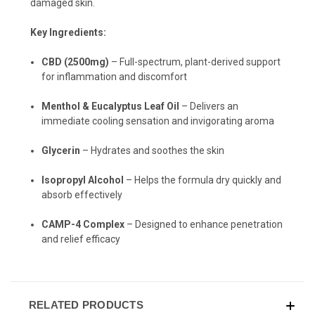
damaged skin.
Key Ingredients:
CBD (2500mg)
– Full-spectrum, plant-derived support
for inflammation and discomfort
Menthol & Eucalyptus Leaf Oil
– Delivers an
immediate cooling sensation and invigorating aroma
Glycerin
– Hydrates and soothes the skin
Isopropyl Alcohol
– Helps the formula dry quickly and
absorb effectively
CAMP-4 Complex
– Designed to enhance penetration
and relief efficacy
RELATED PRODUCTS