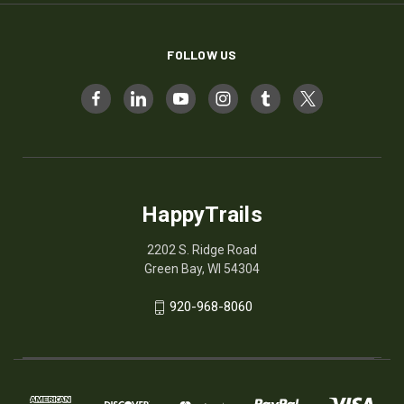
FOLLOW US
HappyTrails
2202 S. Ridge Road
Green Bay, WI 54304
920-968-8060