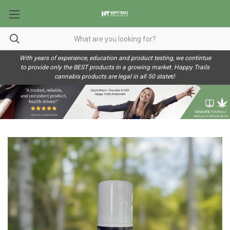
With years of experience, education and product testing, we contintue
to provide only the BEST products in a growing market. Happy Trails
cannabis products are legal in all 50 state
s!