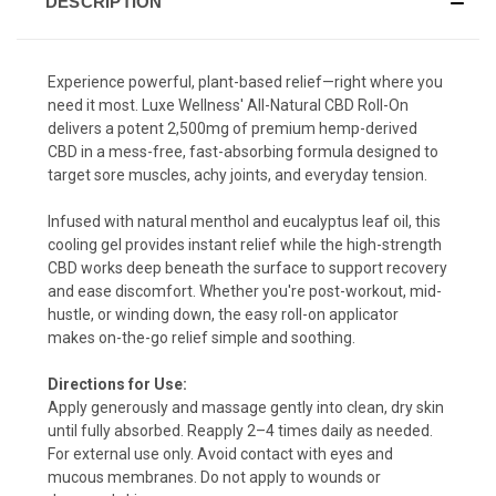
DESCRIPTION
Experience powerful, plant-based relief—right where you
need it most. Luxe Wellness' All-Natural CBD Roll-On
delivers a potent 2,500mg of premium hemp-derived
CBD in a mess-free, fast-absorbing formula designed to
target sore muscles, achy joints, and everyday tension.
Infused with natural menthol and eucalyptus leaf oil, this
cooling gel provides instant relief while the high-strength
CBD works deep beneath the surface to support recovery
and ease discomfort. Whether you're post-workout, mid-
hustle, or winding down, the easy roll-on applicator
makes on-the-go relief simple and soothing.
Directions for Use:
Apply generously and massage gently into clean, dry skin
until fully absorbed. Reapply 2–4 times daily as needed.
For external use only. Avoid contact with eyes and
mucous membranes. Do not apply to wounds or