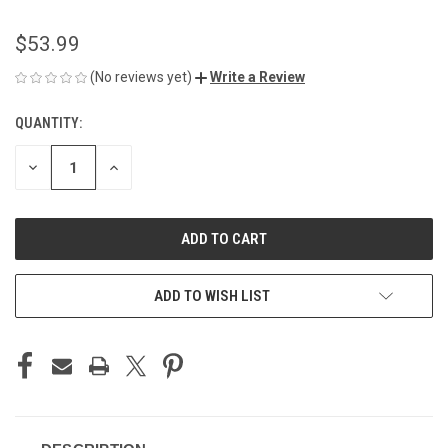
$53.99
(No reviews yet)
Write a Review
QUANTITY:
CURRENT
STOCK:
DECREASE
INCREASE
QUANTITY
QUANTITY
OF
OF
UNDEFINED
UNDEFINED
ADD TO WISH LIST