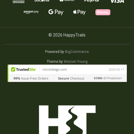
© 2026 HappyTrails
Powered by
BigCommerce
Theme by
Weizen Young