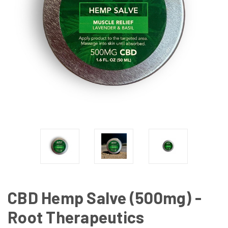
CBD Hemp Salve (500mg) -
Root Therapeutics