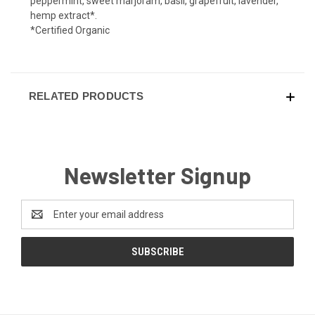
peppermint, sweet marjoram, basil, grapefruit, lavender,
hemp extract*.
*Certified Organic
RELATED PRODUCTS
Newsletter Signup
Email
Address