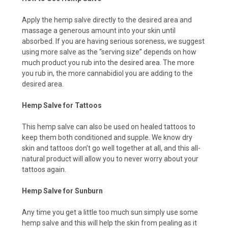
Apply the hemp salve directly to the desired area and
massage a generous amount into your skin until
absorbed. If you are having serious soreness, we suggest
using more salve as the “serving size” depends on how
much product you rub into the desired area. The more
you rub in, the more cannabidiol you are adding to the
desired area.
Hemp Salve for Tattoos
This hemp salve can also be used on healed tattoos to
keep them both conditioned and supple. We know dry
skin and tattoos don’t go well together at all, and this all-
natural product will allow you to never worry about your
tattoos again.
Hemp Salve for Sunburn
Any time you get a little too much sun simply use some
hemp salve and this will help the skin from pealing as it