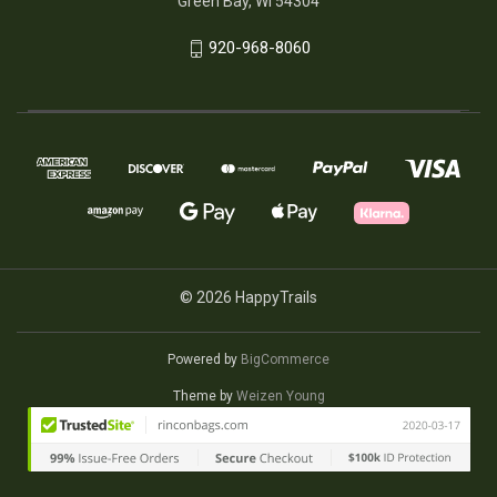
Green Bay, WI 54304
920-968-8060
© 2026 HappyTrails
Powered by
BigCommerce
Theme by
Weizen Young