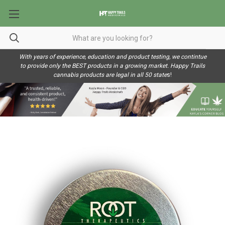
With years of experience, education and product testing, we contintue
to provide only the BEST products in a growing market. Happy Trails
cannabis products are legal in all 50 state
s!