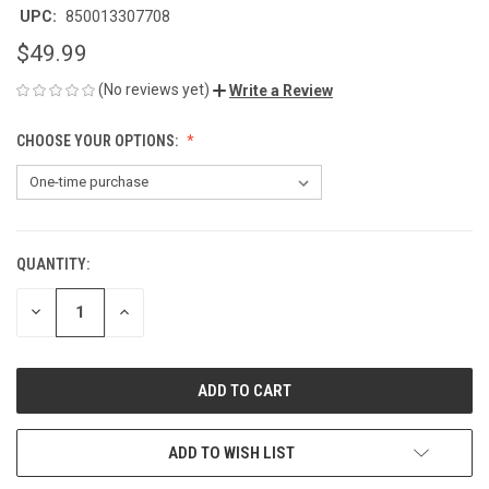
UPC:
850013307708
$49.99
(No reviews yet)
Write a Review
CHOOSE YOUR OPTIONS:
QUANTITY:
CURRENT
STOCK:
DECREASE
INCREASE
QUANTITY
QUANTITY
OF
OF
UNDEFINED
UNDEFINED
ADD TO WISH LIST