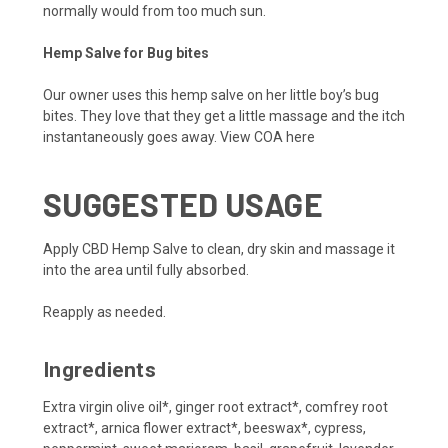
normally would from too much sun.
Hemp Salve for Bug bites
Our owner uses this hemp salve on her little boy’s bug
bites. They love that they get a little massage and the itch
instantaneously goes away.
View COA here
SUGGESTED USAGE
Apply CBD Hemp Salve to clean, dry skin and massage it
into the area until fully absorbed.
Reapply as needed.
Ingredients
Extra virgin olive oil*, ginger root extract*, comfrey root
extract*, arnica flower extract*, beeswax*, cypress,