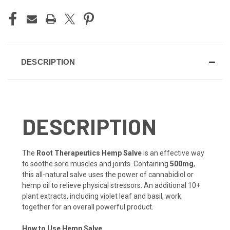
DESCRIPTION
DESCRIPTION
The
Root Therapeutics Hemp Salve
is an effective way
to soothe sore muscles and joints. Containing
500mg
,
this all-natural salve uses the power of cannabidiol or
hemp oil to relieve physical stressors. An additional 10+
plant extracts, including violet leaf and basil, work
together for an overall powerful product.
How to Use Hemp Salve