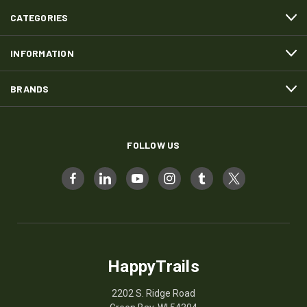
CATEGORIES
INFORMATION
BRANDS
FOLLOW US
HappyTrails
2202 S. Ridge Road