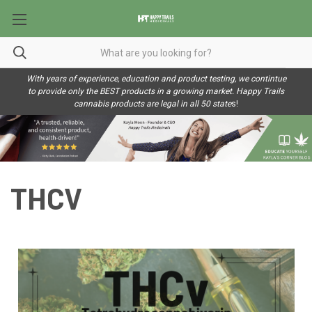
With years of experience, education and product testing, we contintue
to provide only the BEST products in a growing market. Happy Trails
cannabis products are legal in all 50 state
s!
THCV