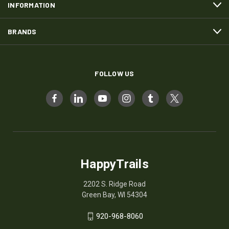
INFORMATION
BRANDS
FOLLOW US
HappyTrails
2202 S. Ridge Road
Green Bay, WI 54304
920-968-8060