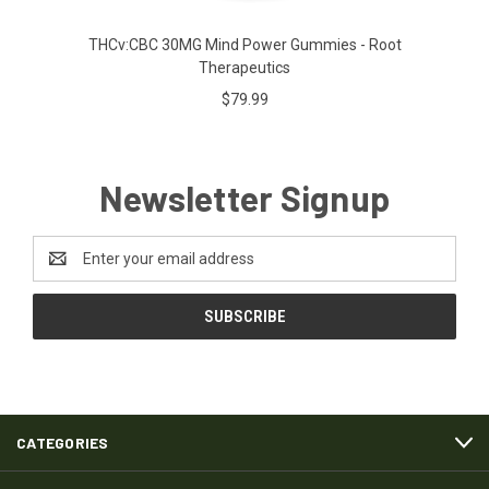
THCv:CBC 30MG Mind Power Gummies - Root
Therapeutics
$79.99
Newsletter Signup
Email
Address
CATEGORIES