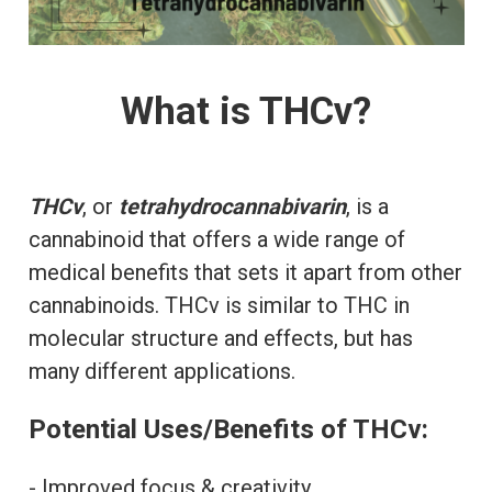
What is THCv?
THCv
, or
tetrahydrocannabivarin
, is a
cannabinoid that offers a wide range of
medical benefits that sets it apart from other
cannabinoids. THCv is similar to THC in
molecular structure and effects, but has
many different applications.
Potential Uses/Benefits of THCv:
- Improved focus & creativity