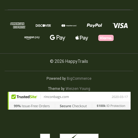
© 2026 HappyTrails
Powered by
BigCommerce
Theme by
Weizen Young