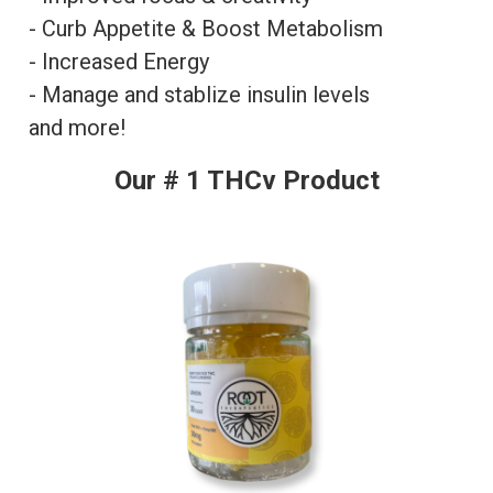
- Curb Appetite & Boost Metabolism
- Increased Energy
- Manage and stablize insulin levels
and more!
Our # 1 THCv Product