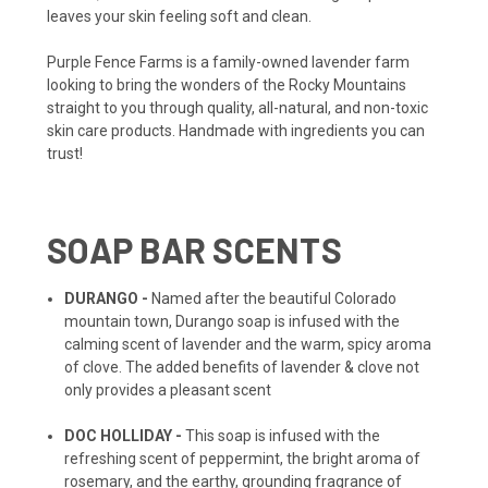
leaves your skin feeling soft and clean.
Purple Fence Farms is a family-owned lavender farm
looking to bring the wonders of the Rocky Mountains
straight to you through quality, all-natural, and non-toxic
skin care products. Handmade with ingredients you can
trust!
SOAP BAR SCENTS
DURANGO -
Named after the beautiful Colorado
mountain town, Durango soap is infused with the
calming scent of lavender and the warm, spicy aroma
of clove. The added benefits of lavender & clove not
only provides a pleasant scent
DOC HOLLIDAY -
This soap is infused with the
refreshing scent of peppermint, the bright aroma of
rosemary, and the earthy, grounding fragrance of