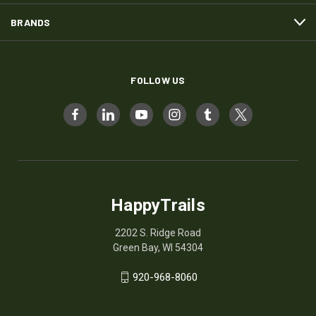
BRANDS
FOLLOW US
HappyTrails
2202 S. Ridge Road
Green Bay, WI 54304
920-968-8060