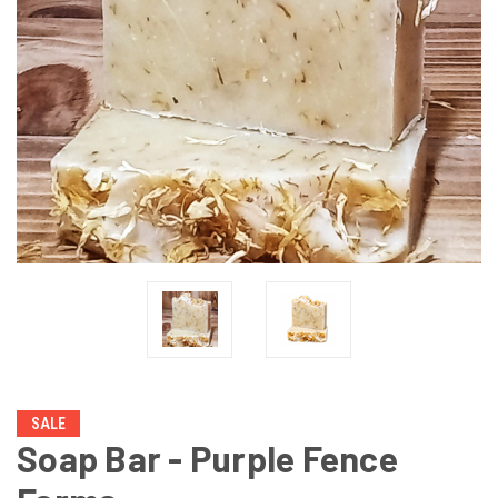
SALE
Soap Bar - Purple Fence