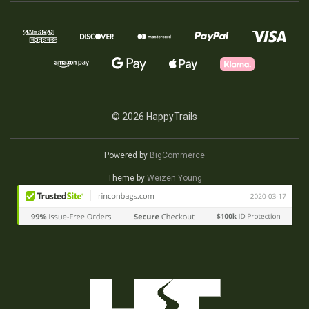
© 2026 HappyTrails
Powered by
BigCommerce
Theme by
Weizen Young