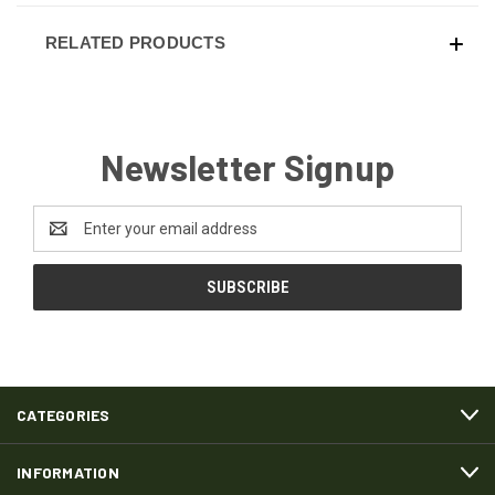
RELATED PRODUCTS
Newsletter Signup
Email
Address
CATEGORIES
INFORMATION