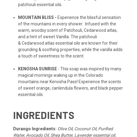
patchouli essential oils.
MOUNTAIN BLISS -
Experience the blissful sensation
of the mountains in every shower. Infused with the
warm, woodsy scent of Patchouli, Cedarwood atlas,
and a hint of sweet Vanilla. The patchouli
& Cedarwood atlas essential oils are known for their
grounding & soothing properties, while the vanilla adds
a touch of sweetness to the scent.
KENOSHA SUNRISE
- This soap was inspired by many
magical mornings waking up in the Colorado
mountains near Kenosha Pass! Experience the scents
of sweet orange, canlendula flowers, and black pepper
essential oils.
INGREDIENTS
Durango Ingredients:
Olive Oil, Coconut Oil, Purified
Water, Avocado Oil, Shea Butter, Lavender essential oil,