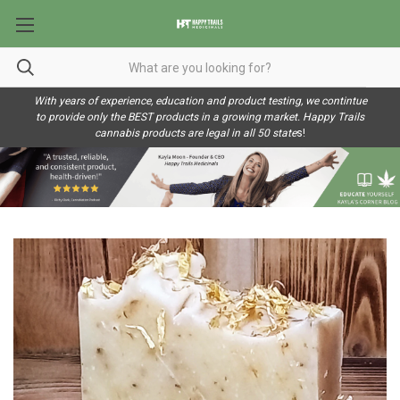
With years of experience, education and product testing, we contintue
to provide only the BEST products in a growing market. Happy Trails
cannabis products are legal in all 50 state
s!