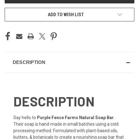
ADD TO WISH LIST
DESCRIPTION
DESCRIPTION
Say hello to
Purple Fence Farms Natural Soap Bar
.
Their soap is hand-made in small batches using a cold
processing method. Formulated with plant-based oils,
butters, & botanicals to create a nourishing soap bar that