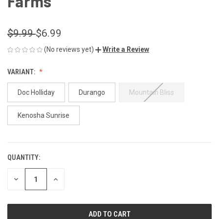
Farms
$9.99
$6.99
(No reviews yet)
Write a Review
VARIANT:
Doc Holliday
Durango
Mountain Bliss
Kenosha Sunrise
QUANTITY:
CURRENT
STOCK:
DECREASE
INCREASE
QUANTITY
QUANTITY
OF
OF
UNDEFINED
UNDEFINED