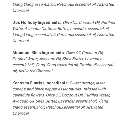
Ylang Ylang essential oil, Patchouli essential oil, Activated
Charcoal
Doc Holliday Ingredients:
Olive Oil, Coconut Oil, Purified
Water, Avocado Oil, Shea Butter, Lavender essential oil,
Ylang Ylang essential oil, Patchouli essential oil, Activated
Charcoal.
Mountain Bliss Ingredients:
Olive Oil, Coconut Oil,
Purified Water, Avocado Oil, Shea Butter, Lavender
essential oil, Ylang Ylang essential oil, Patchouli essential
oil, Activated Charcoal.
Kenosha Sunrise Ingredients:
Sweet orange, litsea
cubeba and black pepper essential oils. Infused with
calendula flowers.
Olive Oil, Coconut Oil, Purified Water,
Avocado Oil, Shea Butter, Lavender essential oil, Ylang
Ylang essential oil, Patchouli essential oil, Activated
Charcoal