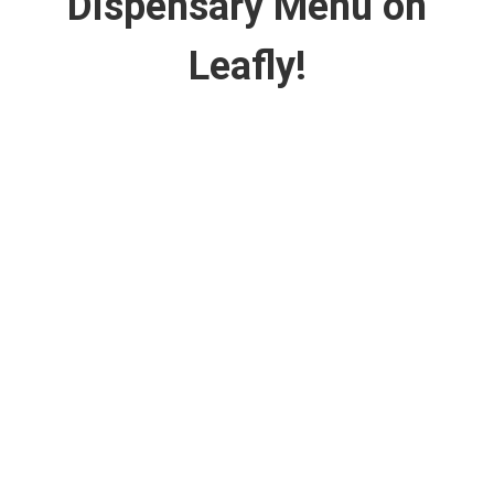
Dispensary Menu on
Leafly!