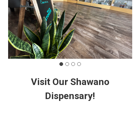
Visit Our Shawano
Dispensary!