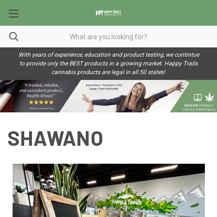
With years of experience, education and product testing, we contintue
to provide only the BEST products in a growing market. Happy Trails
cannabis products are legal in all 50 state
s!
SHAWANO