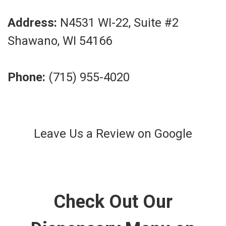
Address:
N4531 WI-22, Suite #2
Shawano, WI 54166
Phone:
(715) 955-4020
Leave Us a Review on Google
Check Out Our