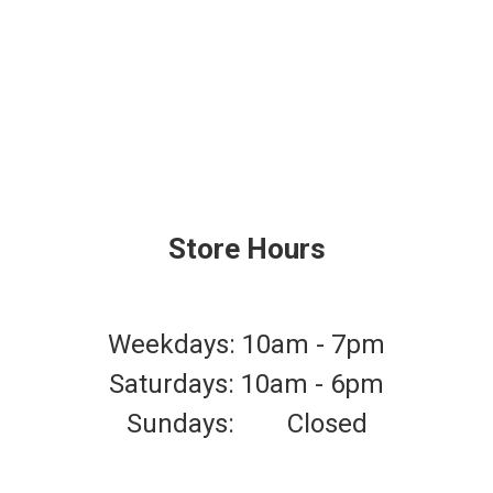
Store Hours
Weekdays: 10am - 7pm
Saturdays: 10am - 6pm
Sundays: Closed