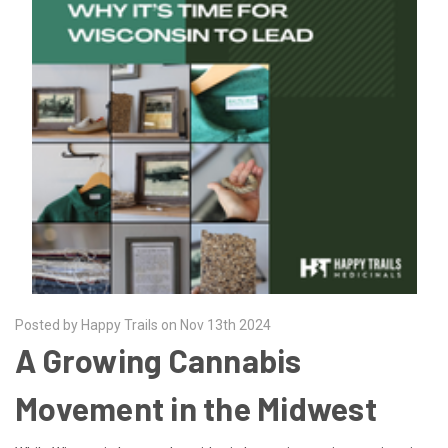
Posted by Happy Trails on Nov 13th 2024
A Growing Cannabis
Movement in the Midwest