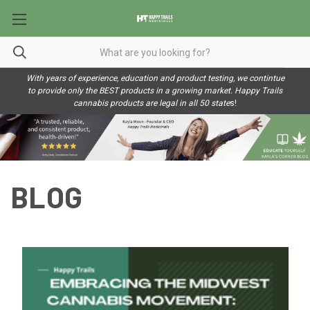
With years of experience, education and product testing, we contintue
to provide only the BEST products in a growing market. Happy Trails
cannabis products are legal in all 50 state
s!
BLOG