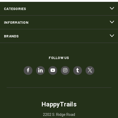
CATEGORIES
INFORMATION
BRANDS
FOLLOW US
HappyTrails
2202 S. Ridge Road