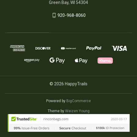
Green Bay, WI 54304
920-968-8060
© 2026 HappyTrails
Powered by
BigCommerce
Theme by
Weizen Young