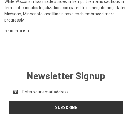
While Wisconsin has made strides in hemp, it remains cautious in
terms of cannabis legalization compared to its neighboring states.
Michigan, Minnesota, and Illinois have each embraced more
progressiv …
read more
Newsletter Signup
Email
Address