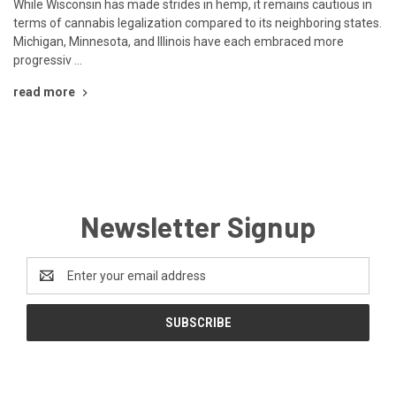
While Wisconsin has made strides in hemp, it remains cautious in
terms of cannabis legalization compared to its neighboring states.
Michigan, Minnesota, and Illinois have each embraced more
progressiv …
read more
Newsletter Signup
Email
Address