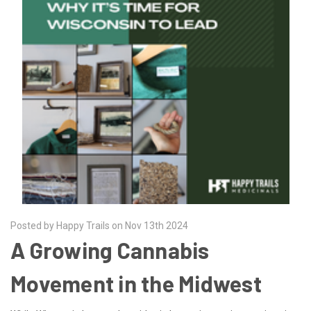
Posted by Happy Trails on Nov 13th 2024
A Growing Cannabis
Movement in the Midwest