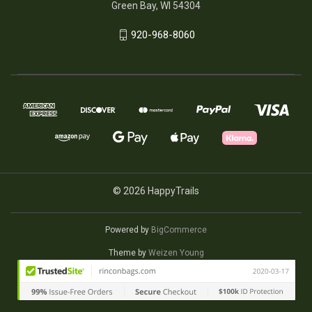
Green Bay, WI 54304
920-968-8060
© 2026 HappyTrails
Powered by
BigCommerce
Theme by
Weizen Young