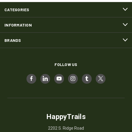
CATEGORIES
INFORMATION
BRANDS
FOLLOW US
HappyTrails
2202 S. Ridge Road