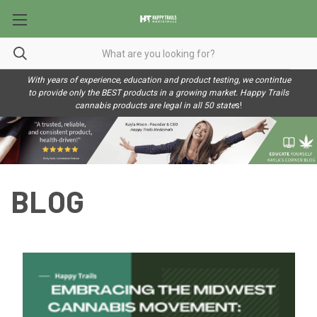
With years of experience, education and product testing, we contintue
to provide only the BEST products in a growing market. Happy Trails
cannabis products are legal in all 50 state
s!
BLOG