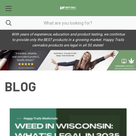
With years of experience, education and product testing, we contintue
to provide only the BEST products in a growing market. Happy Trails
cannabis products are legal in all 50 state
s!
BLOG