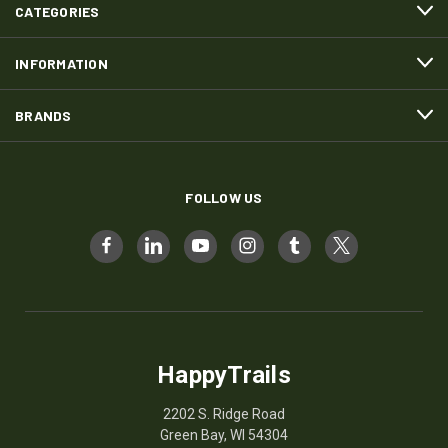
CATEGORIES
INFORMATION
BRANDS
FOLLOW US
HappyTrails
2202 S. Ridge Road
Green Bay, WI 54304