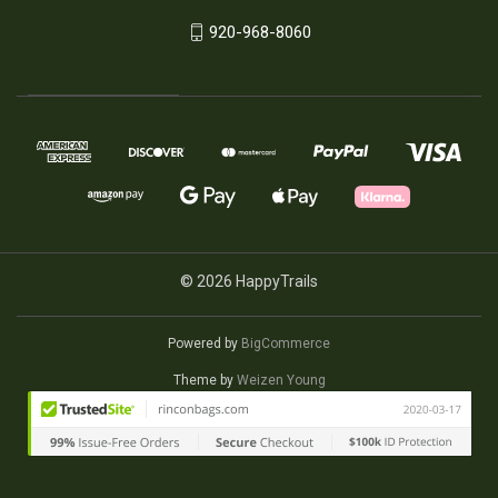
920-968-8060
© 2026 HappyTrails
Powered by
BigCommerce
Theme by
Weizen Young