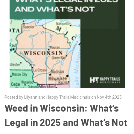
Posted by Lilyann and Happy Trails Medicinals on Nov 4th 2025
Weed in Wisconsin: What’s
Legal in 2025 and What’s Not