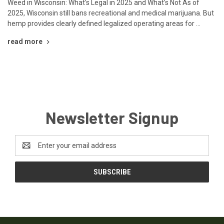
Weed in Wisconsin: What’s Legal in 2025 and What’s Not As of
2025, Wisconsin still bans recreational and medical marijuana. But
hemp provides clearly defined legalized operating areas for …
read more
Newsletter Signup
Email
Address