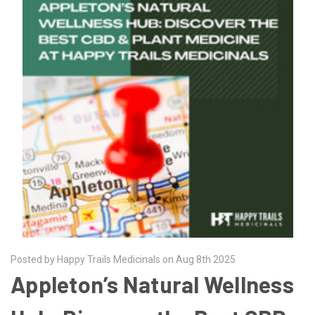
Posted by Happy Trails Medicinals on Aug 8th 2025
Appleton’s Natural Wellness