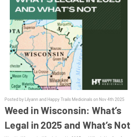
Posted by Lilyann and Happy Trails Medicinals on Nov 4th 2025
Weed in Wisconsin: What’s
Legal in 2025 and What’s Not