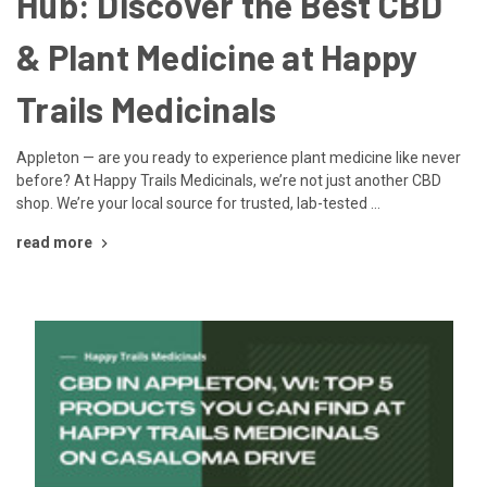
Hub: Discover the Best CBD
& Plant Medicine at Happy
Trails Medicinals
Appleton — are you ready to experience plant medicine like never
before? At Happy Trails Medicinals, we’re not just another CBD
shop. We’re your local source for trusted, lab-tested …
read more