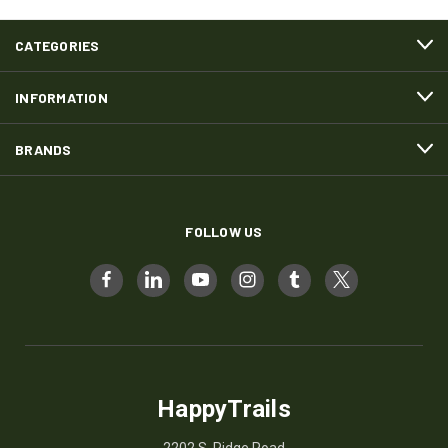
CATEGORIES
INFORMATION
BRANDS
FOLLOW US
HappyTrails
2202 S. Ridge Road