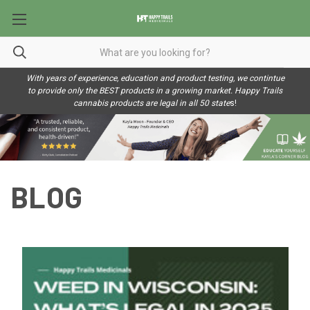
With years of experience, education and product testing, we contintue
to provide only the BEST products in a growing market. Happy Trails
cannabis products are legal in all 50 state
s!
BLOG