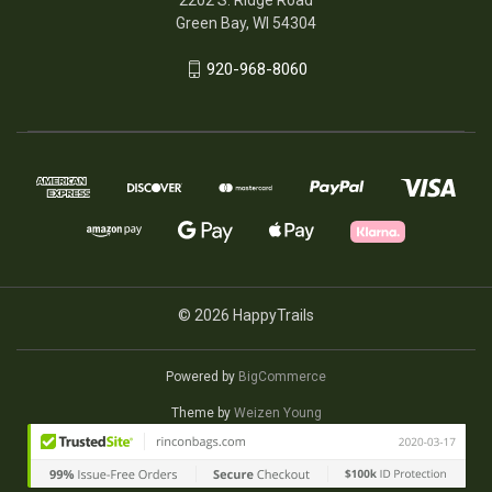
Green Bay, WI 54304
920-968-8060
© 2026 HappyTrails
Powered by
BigCommerce
Theme by
Weizen Young