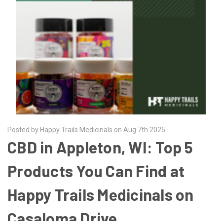
Posted by Happy Trails Medicinals on Aug 7th 2025
CBD in Appleton, WI: Top 5
Products You Can Find at
Happy Trails Medicinals on
Casaloma Drive