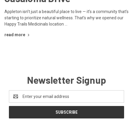
Appleton isn’t just a beautiful place to live — it’s a community that’s
starting to prioritize natural wellness. That’s why we opened our
Happy Trails Medicinals location …
read more
Newsletter Signup
Email
Address