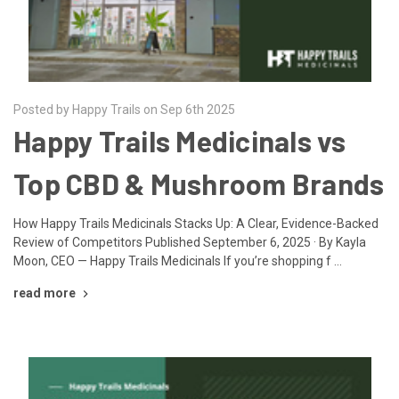
Posted by Happy Trails on Sep 6th 2025
Happy Trails Medicinals vs
Top CBD & Mushroom Brands
How Happy Trails Medicinals Stacks Up: A Clear, Evidence-Backed
Review of Competitors Published September 6, 2025 · By Kayla
Moon, CEO — Happy Trails Medicinals If you’re shopping f …
read more