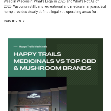
Weed in Wisconsin: What’s Legal in 2025 and What’s Not As of
2025, Wisconsin still bans recreational and medical marijuana. But
hemp provides clearly defined legalized operating areas for …
read more