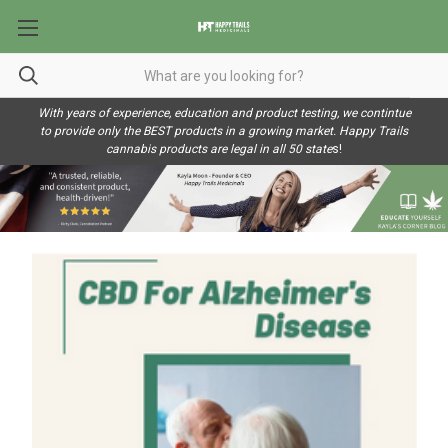
With years of experience, education and product testing, we contintue
to provide only the BEST products in a growing market. Happy Trails
cannabis products are legal in all 50 state
s!