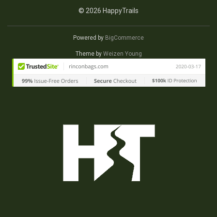
© 2026 HappyTrails
Powered by
BigCommerce
Theme by
Weizen Young