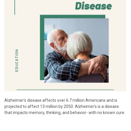
Alzheimer's disease affects over 6.7 million Americans and is
projected to affect 13 million by 2050. Alzheimer's is a disease
that impacts memory, thinking, and behavior- with no known cure.