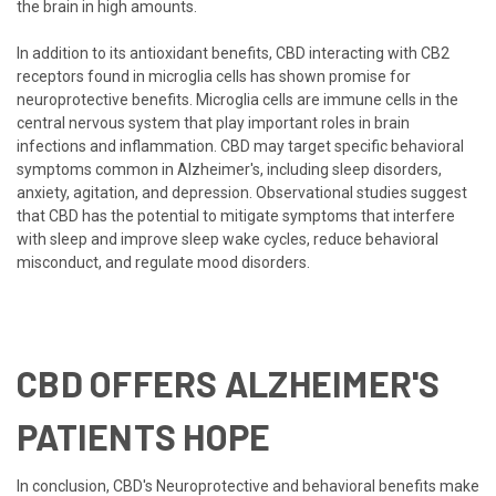
the brain in high amounts.
In addition to its antioxidant benefits, CBD interacting with CB2
receptors found in microglia cells has shown promise for
neuroprotective benefits. Microglia cells are immune cells in the
central nervous system that play important roles in brain
infections and inflammation. CBD may target specific behavioral
symptoms common in Alzheimer's, including sleep disorders,
anxiety, agitation, and depression. Observational studies suggest
that CBD has the potential to mitigate symptoms that interfere
with sleep and improve sleep wake cycles, reduce behavioral
misconduct, and regulate mood disorders.
CBD OFFERS ALZHEIMER'S
PATIENTS HOPE
In conclusion, CBD's Neuroprotective and behavioral benefits make