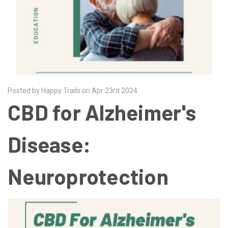
Posted by Happy Trails on Apr 23rd 2024
CBD for Alzheimer's
Disease:
Neuroprotection