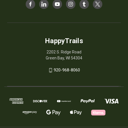
HappyTrails
2202 S. Ridge Road
Green Bay, WI 54304
920-968-8060