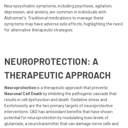
Neuropsychiatric symptoms, including psychosis, agitation,
depression, and anxiety, are common in individuals with
Alzheimer's. Traditional medications to manage these
symptoms may have adverse side effects, highlighting the need
for alternative therapeutic strategies.
NEUROPROTECTION: A
THERAPEUTIC APPROACH
Neuroprotection
is a therapeutic approach that prevents
Neuronal Cell Death
by inhibiting the pathogenic cascade that
results in cell dysfunction and death. Oxidative stress and
Excitotoxicity are the two primary targets of neuroprotective
interventions. CBD has antioxidant benefits that have shown
potential for neuroprotection by modulating toxic levels of
glutamate, a neurotransmitter that can damage nerve cells and