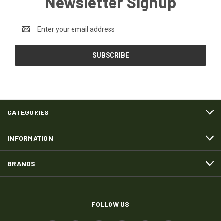
Newsletter Signup
Email
Address
CATEGORIES
INFORMATION
BRANDS
FOLLOW US