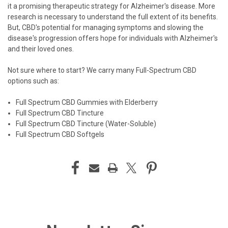
it a promising therapeutic strategy for Alzheimer's disease. More
research is necessary to understand the full extent of its benefits.
But, CBD's potential for managing symptoms and slowing the
disease's progression offers hope for individuals with Alzheimer's
and their loved ones.
Not sure where to start? We carry many Full-Spectrum CBD
options such as:
Full Spectrum CBD Gummies with Elderberry
Full Spectrum CBD Tincture
Full Spectrum CBD Tincture (Water-Soluble)
Full Spectrum CBD Softgels