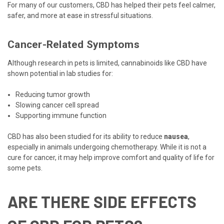
For many of our customers, CBD has helped their pets feel calmer,
safer, and more at ease in stressful situations.
Cancer-Related Symptoms
Although research in pets is limited, cannabinoids like CBD have
shown potential in lab studies for:
Reducing tumor growth
Slowing cancer cell spread
Supporting immune function
CBD has also been studied for its ability to reduce
nausea
,
especially in animals undergoing chemotherapy. While it is not a
cure for cancer, it may help improve comfort and quality of life for
some pets.
ARE THERE SIDE EFFECTS