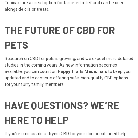
Topicals are a great option for targeted relief and can be used
alongside oils or treats.
THE FUTURE OF CBD FOR
PETS
Research on CBD for pets is growing, and we expect more detailed
studies in the coming years. As new information becomes
available, you can count on
Happy Trails Medicinals
to keep you
updated and to continue offering safe, high-quality CBD options
for your furry family members.
HAVE QUESTIONS? WE’RE
HERE TO HELP
If you’re curious about trying CBD for your dog or cat, need help