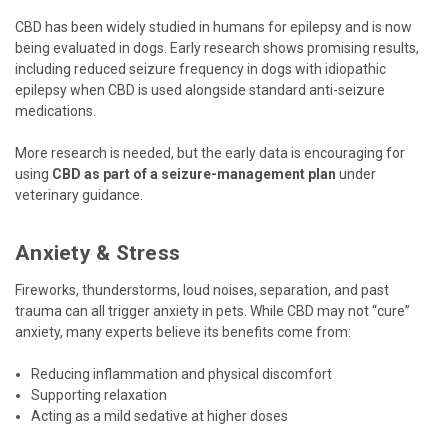
CBD has been widely studied in humans for epilepsy and is now
being evaluated in dogs. Early research shows promising results,
including reduced seizure frequency in dogs with idiopathic
epilepsy when CBD is used alongside standard anti-seizure
medications.
More research is needed, but the early data is encouraging for
using
CBD as part of a seizure-management plan
under
veterinary guidance.
Anxiety & Stress
Fireworks, thunderstorms, loud noises, separation, and past
trauma can all trigger anxiety in pets. While CBD may not “cure”
anxiety, many experts believe its benefits come from:
Reducing inflammation and physical discomfort
Supporting relaxation
Acting as a mild sedative at higher doses