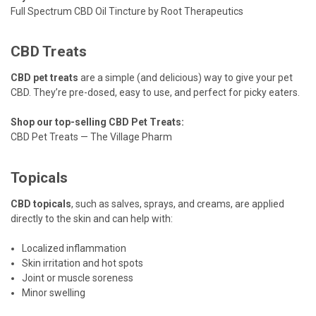
Full Spectrum CBD Oil Tincture by Root Therapeutics
CBD Treats
CBD pet treats
are a simple (and delicious) way to give your pet
CBD. They’re pre-dosed, easy to use, and perfect for picky eaters.
Shop our top-selling CBD Pet Treats:
CBD Pet Treats — The Village Pharm
Topicals
CBD topicals
, such as salves, sprays, and creams, are applied
directly to the skin and can help with:
Localized inflammation
Skin irritation and hot spots
Joint or muscle soreness
Minor swelling