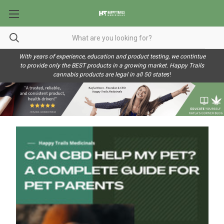
With years of experience, education and product testing, we contintue
to provide only the BEST products in a growing market. Happy Trails
cannabis products are legal in all 50 state
s!