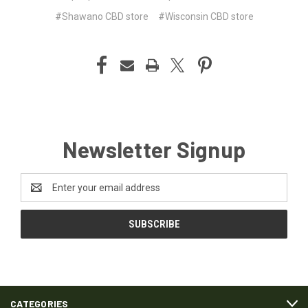
#Shawano CBD store
#Wisconsin CBD store
Newsletter Signup
Email
Address
CATEGORIES