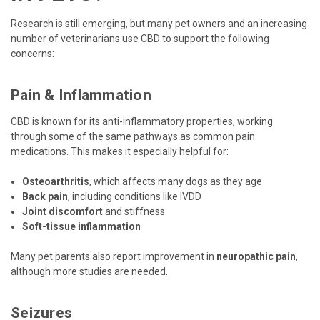
Research is still emerging, but many pet owners and an increasing
number of veterinarians use CBD to support the following
concerns:
Pain & Inflammation
CBD is known for its anti-inflammatory properties, working
through some of the same pathways as common pain
medications. This makes it especially helpful for:
Osteoarthritis
, which affects many dogs as they age
Back pain
, including conditions like IVDD
Joint discomfort
and stiffness
Soft-tissue inflammation
Many pet parents also report improvement in
neuropathic pain
,
although more studies are needed.
Seizures