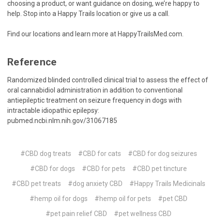
choosing a product, or want guidance on dosing, we’re happy to
help. Stop into a Happy Trails location or give us a call.
Find our locations and learn more at
HappyTrailsMed.com
.
Reference
Randomized blinded controlled clinical trial to assess the effect of
oral cannabidiol administration in addition to conventional
antiepileptic treatment on seizure frequency in dogs with
intractable idiopathic epilepsy:
pubmed.ncbi.nlm.nih.gov/31067185
#CBD dog treats
#CBD for cats
#CBD for dog seizures
#CBD for dogs
#CBD for pets
#CBD pet tincture
#CBD pet treats
#dog anxiety CBD
#Happy Trails Medicinals
#hemp oil for dogs
#hemp oil for pets
#pet CBD
#pet pain relief CBD
#pet wellness CBD