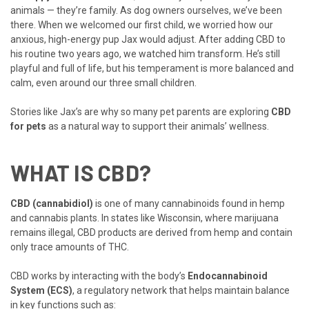
animals — they’re family. As dog owners ourselves, we’ve been
there. When we welcomed our first child, we worried how our
anxious, high-energy pup Jax would adjust. After adding CBD to
his routine two years ago, we watched him transform. He’s still
playful and full of life, but his temperament is more balanced and
calm, even around our three small children.
Stories like Jax’s are why so many pet parents are exploring
CBD
for pets
as a natural way to support their animals’ wellness.
WHAT IS CBD?
CBD (cannabidiol)
is one of many cannabinoids found in hemp
and cannabis plants. In states like Wisconsin, where marijuana
remains illegal, CBD products are derived from hemp and contain
only trace amounts of THC.
CBD works by interacting with the body’s
Endocannabinoid
System (ECS)
, a regulatory network that helps maintain balance
in key functions such as: