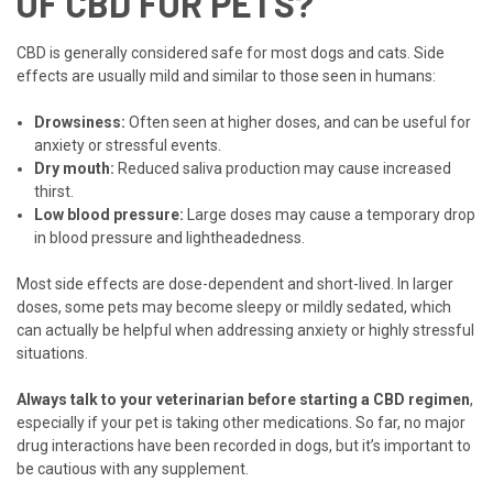
OF CBD FOR PETS?
CBD is generally considered safe for most dogs and cats. Side
effects are usually mild and similar to those seen in humans:
Drowsiness:
Often seen at higher doses, and can be useful for
anxiety or stressful events.
Dry mouth:
Reduced saliva production may cause increased
thirst.
Low blood pressure:
Large doses may cause a temporary drop
in blood pressure and lightheadedness.
Most side effects are dose-dependent and short-lived. In larger
doses, some pets may become sleepy or mildly sedated, which
can actually be helpful when addressing anxiety or highly stressful
situations.
Always talk to your veterinarian before starting a CBD regimen
,
especially if your pet is taking other medications. So far, no major
drug interactions have been recorded in dogs, but it’s important to
be cautious with any supplement.