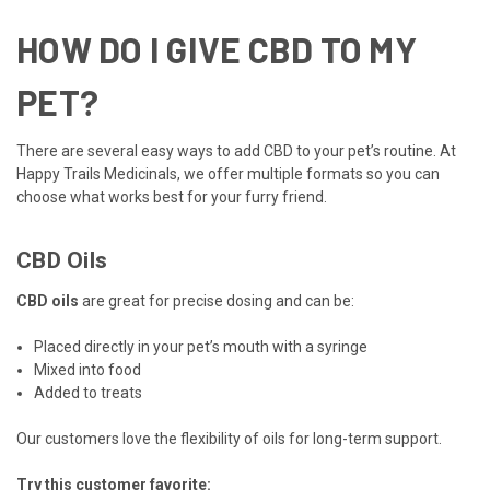
HOW DO I GIVE CBD TO MY
PET?
There are several easy ways to add CBD to your pet’s routine. At
Happy Trails Medicinals, we offer multiple formats so you can
choose what works best for your furry friend.
CBD Oils
CBD oils
are great for precise dosing and can be:
Placed directly in your pet’s mouth with a syringe
Mixed into food
Added to treats
Our customers love the flexibility of oils for long-term support.
Try this customer favorite: