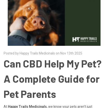
Posted by Happy Trails Medicinals on Nov 13th 2025
Can CBD Help My Pet?
A Complete Guide for
Pet Parents
At
Happy Trails Medicinals
, we know your pets aren’t just