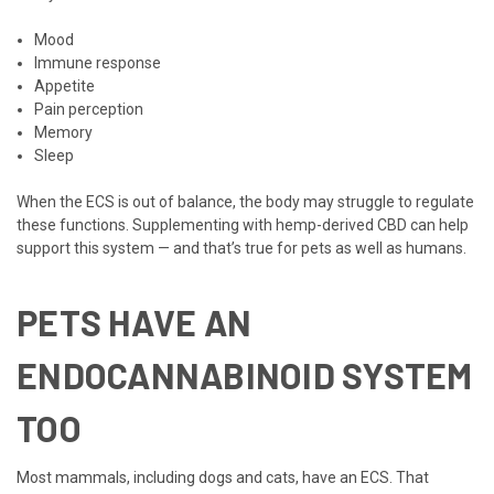
Mood
Immune response
Appetite
Pain perception
Memory
Sleep
When the ECS is out of balance, the body may struggle to regulate
these functions. Supplementing with hemp-derived CBD can help
support this system — and that’s true for pets as well as humans.
PETS HAVE AN
ENDOCANNABINOID SYSTEM
TOO
Most mammals, including dogs and cats, have an ECS. That