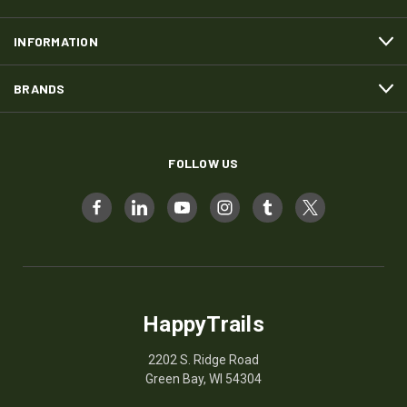
INFORMATION
BRANDS
FOLLOW US
HappyTrails
2202 S. Ridge Road
Green Bay, WI 54304