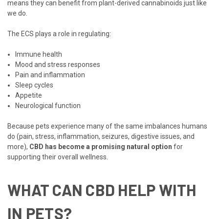
means they can benefit from plant-derived cannabinoids just like
we do.
The ECS plays a role in regulating:
Immune health
Mood and stress responses
Pain and inflammation
Sleep cycles
Appetite
Neurological function
Because pets experience many of the same imbalances humans
do (pain, stress, inflammation, seizures, digestive issues, and
more),
CBD has become a promising natural option
for
supporting their overall wellness.
WHAT CAN CBD HELP WITH
IN PETS?