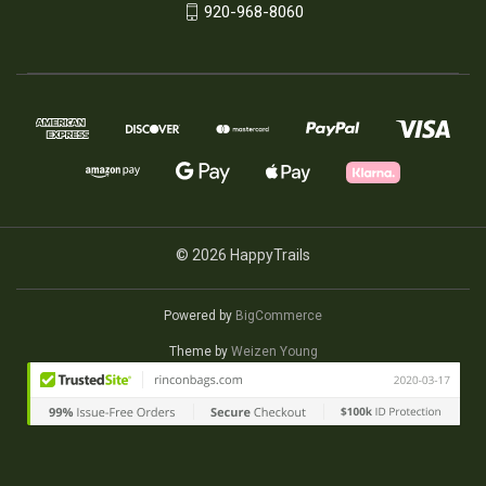
920-968-8060
© 2026 HappyTrails
Powered by
BigCommerce
Theme by
Weizen Young