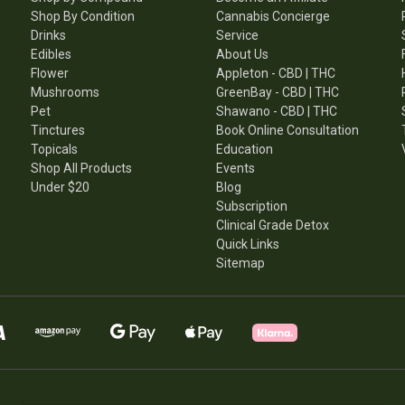
Shop By Condition
Cannabis Concierge
Drinks
Service
Edibles
About Us
Flower
Appleton - CBD | THC
Mushrooms
GreenBay - CBD | THC
Pet
Shawano - CBD | THC
Tinctures
Book Online Consultation
Topicals
Education
Shop All Products
Events
Under $20
Blog
Subscription
Clinical Grade Detox
Quick Links
Sitemap