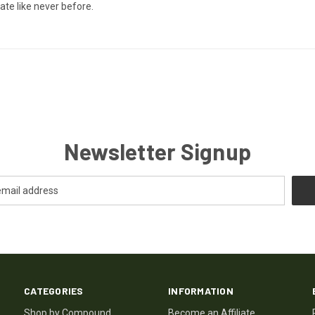
ate like never before.
Newsletter Signup
CATEGORIES
INFORMATION
Shop by Compound
Become an Affiliate