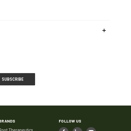
BRANDS
FOLLOW US
Root Therapeutics