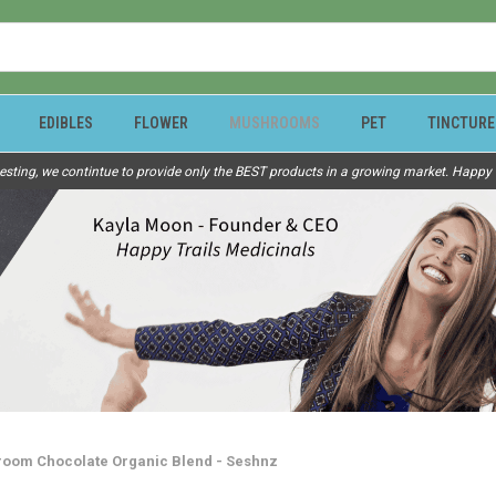
EDIBLES
FLOWER
MUSHROOMS
PET
TINCTURE
esting, we contintue to provide only the BEST products in a growing market. Happy Tr
oom Chocolate Organic Blend - Seshnz