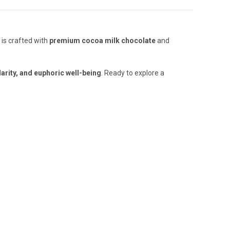
 is crafted with
premium cocoa milk chocolate
and
larity, and euphoric well-being
. Ready to explore a