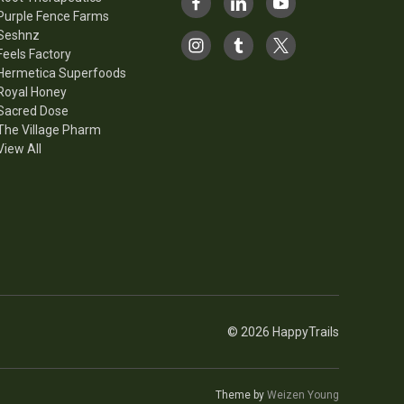
Purple Fence Farms
Seshnz
Feels Factory
Hermetica Superfoods
Royal Honey
Sacred Dose
The Village Pharm
View All
© 2026 HappyTrails
Theme by
Weizen Young