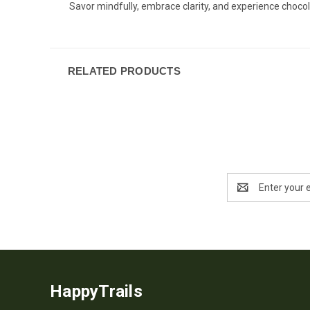
Savor mindfully, embrace clarity, and experience chocol
RELATED PRODUCTS
Email
Address
HappyTrails