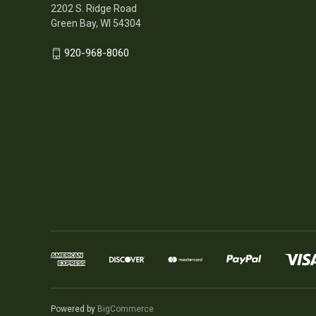
2202 S. Ridge Road
Green Bay, WI 54304
920-968-8060
Powered by
BigCommerce