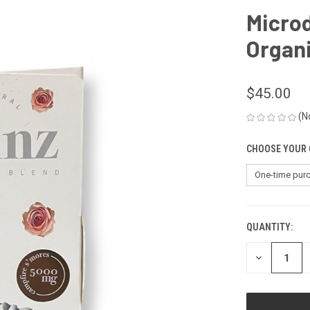
Micro
Organi
$45.00
(N
CHOOSE YOUR 
QUANTITY:
CURRENT
STOCK:
DECREASE
QUANTITY
OF
UNDEFINED