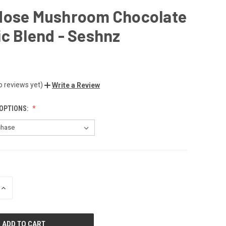
dose Mushroom Chocolate
c Blend - Seshnz
o reviews yet)
Write a Review
OPTIONS:
INCREASE
QUANTITY
OF
UNDEFINED