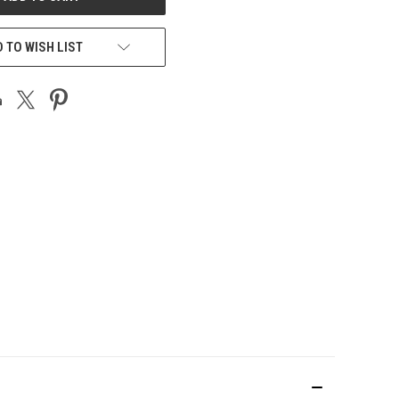
 TO WISH LIST