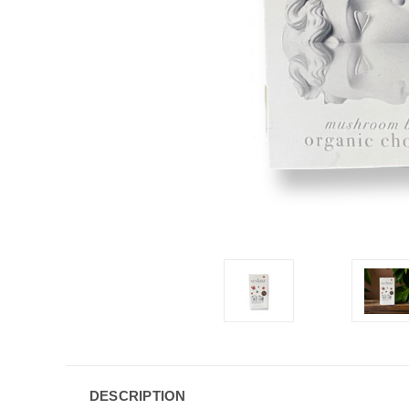
DESCRIPTION