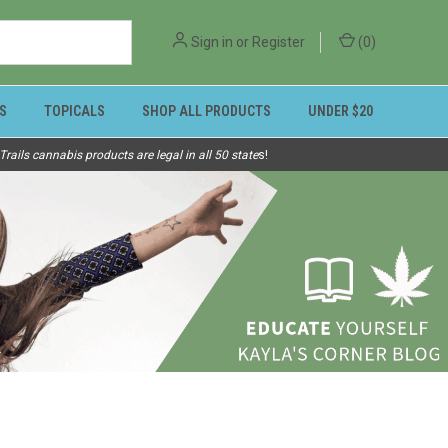
Sign in
or
Register
(
0
)
S
TOPICALS
SHOP ALL PRODUCTS
UNDER $20
ails cannabis products are legal in all 50 state
s!