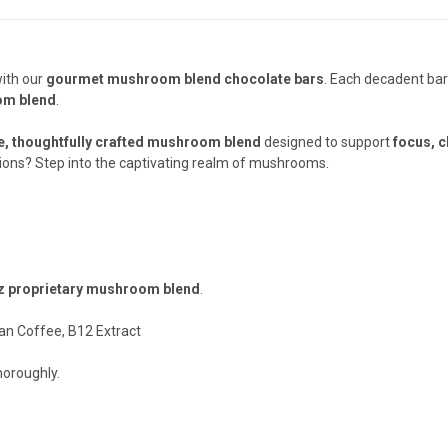
with our
gourmet mushroom blend chocolate bars
. Each decadent bar
om blend
.
e, thoughtfully crafted mushroom blend
designed to support
focus, c
ons? Step into the captivating realm of mushrooms.
z proprietary mushroom blend
.
n Coffee, B12 Extract
horoughly.