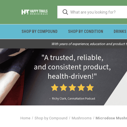
SHOP BY COMPOUND
SHOP BY CONDITION
DRINKS
With years of experience, education and product t
Home
Shop by Compound
Mushrooms
Microdose Mushr