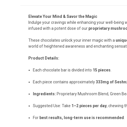
Elevate Your Mind & Savor the Magic
Indulge your cravings while enhancing your well-being 
infused with a potent dose of our
proprietary mushro
These chocolates unlock your inner magic with a
uniqu
world of heightened awareness and enchanting sensati
Product Details:
Each chocolate bar is divided into
15 pieces
.
Each piece contains approximately
333mg of Seshn
Ingredients:
Proprietary Mushroom Blend, Green Bea
Suggested Use: Take
1–2 pieces per day
, chewing t
For
best results, long-term use is recommended
.