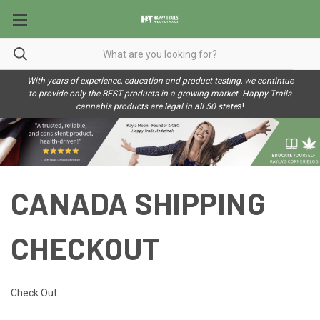
With years of experience, education and product testing, we contintue
to provide only the BEST products in a growing market. Happy Trails
cannabis products are legal in all 50 state
s!
CANADA SHIPPING
CHECKOUT
Check Out