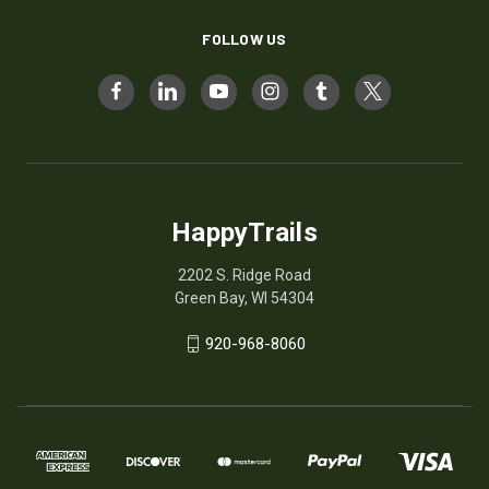
FOLLOW US
HappyTrails
2202 S. Ridge Road
Green Bay, WI 54304
920-968-8060