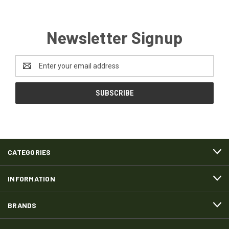
Newsletter Signup
Email
Address
CATEGORIES
INFORMATION
BRANDS