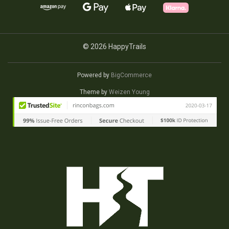
© 2026 HappyTrails
Powered by
BigCommerce
Theme by
Weizen Young