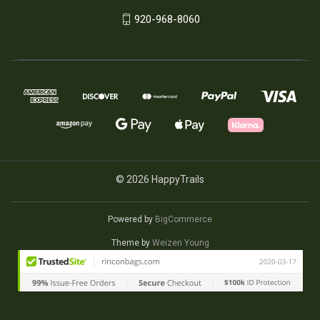
920-968-8060
© 2026 HappyTrails
Powered by
BigCommerce
Theme by
Weizen Young