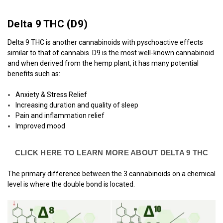
Delta 9 THC (
D9)
Delta 9 THC is another cannabinoids with pyschoactive effects
similar to that of cannabis. D9 is the most well-known cannabinoid
and when derived from the hemp plant, it has many potential
benefits such as:
Anxiety & Stress Relief
Increasing duration and quality of sleep
Pain and inflammation relief
Improved mood
CLICK HERE TO LEARN MORE ABOUT DELTA 9 THC
The primary difference between the 3 cannabinoids on a chemical
level is where the double bond is located.