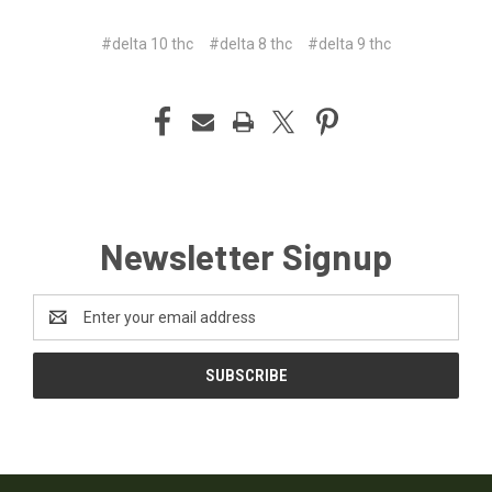
#delta 10 thc
#delta 8 thc
#delta 9 thc
Newsletter Signup
Email
Address