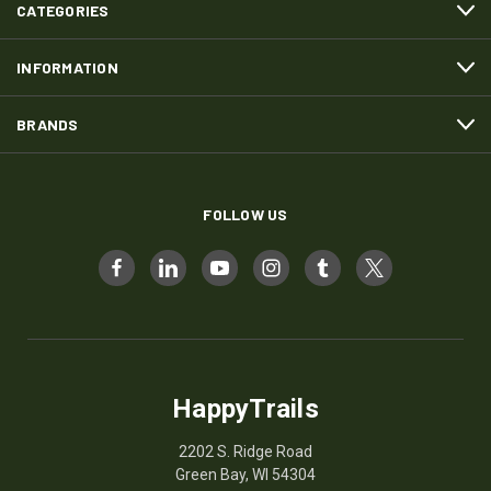
CATEGORIES
INFORMATION
BRANDS
FOLLOW US
HappyTrails
2202 S. Ridge Road
Green Bay, WI 54304