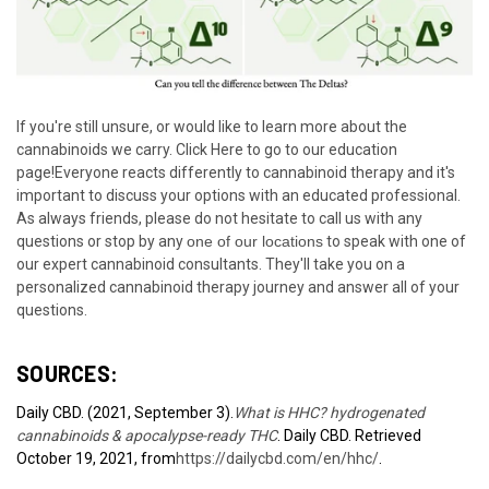
If you're still unsure, or would like to learn more about the
cannabinoids we carry.
Click Here to go to our education
page!
Everyone reacts differently to cannabinoid therapy and it's
important to discuss your options with an educated professional.
As always friends, please do not hesitate to call us with any
questions or stop by any
one of our locations
to speak with one of
our expert cannabinoid consultants. They'll take you on a
personalized cannabinoid therapy journey and answer all of your
questions.
SOURCES:
Daily CBD. (2021, September 3).
What is HHC? hydrogenated
cannabinoids & apocalypse-ready THC
. Daily CBD. Retrieved
October 19, 2021, from
https://dailycbd.com/en/hhc/
.