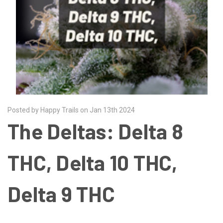
Posted by Happy Trails on Jan 13th 2024
The Deltas: Delta 8
THC, Delta 10 THC,
Delta 9 THC