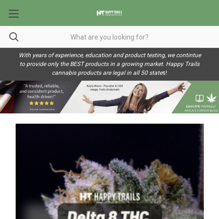
With years of experience, education and product testing, we contintue
to provide only the BEST products in a growing market. Happy Trails
cannabis products are legal in all 50 state
s!