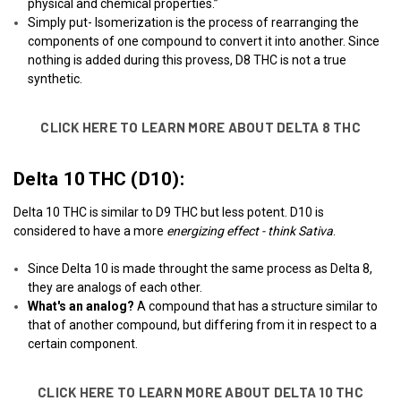
physical and chemical properties.”
Simply put- Isomerization is the process of rearranging the
components of one compound to convert it into another. Since
nothing is added during this provess, D8 THC is not a true
synthetic.
CLICK HERE TO LEARN MORE ABOUT DELTA 8 THC
Delta 10 THC (D10):
Delta 10 THC is similar to D9 THC but less potent. D10 is
considered to have a more
energizing effect - think Sativa
.
Since Delta 10 is made throught the same process as Delta 8,
they are analogs of each other.
What's an analog?
A compound that has a structure similar to
that of another compound, but differing from it in respect to a
certain component.
CLICK HERE TO LEARN MORE ABOUT DELTA 10 THC