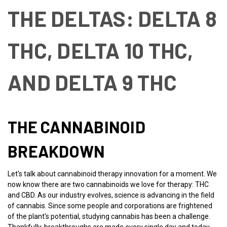
THE DELTAS: DELTA 8
THC, DELTA 10 THC,
AND DELTA 9 THC
THE CANNABINOID
BREAKDOWN
Let's talk about cannabinoid therapy innovation for a moment. We
now know there are two cannabinoids we love for therapy: THC
and CBD. As our industry evolves, science is advancing in the field
of cannabis. Since some people and corporations are frightened
of the plant's potential, studying cannabis has been a challenge.
Thankfully, breakthroughs are made every single day and today