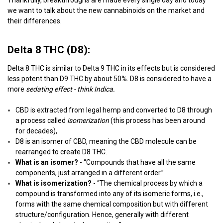
we want to talk about the new cannabinoids on the market and
their differences.
Delta 8 THC (D8):
Delta 8 THC is similar to Delta 9 THC in its effects but is considered
less potent than D9 THC by about 50%. D8 is considered to have a
more
sedating effect - think Indica.
CBD is extracted from legal hemp and converted to D8 through
a process called
isomerization
(this process has been around
for decades),
D8 is an isomer of CBD, meaning the CBD molecule can be
rearranged to create D8 THC.
What is an isomer?
- “Compounds that have all the same
components, just arranged in a different order.”
What is isomerization?
- “The chemical process by which a
compound is transformed into any of its isomeric forms, i.e.,
forms with the same chemical composition but with different
structure/configuration. Hence, generally with different