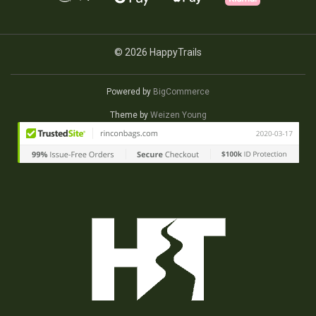
© 2026 HappyTrails
Powered by
BigCommerce
Theme by
Weizen Young