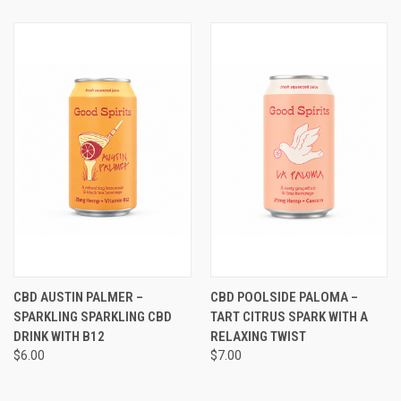
CBD AUSTIN PALMER –
CBD POOLSIDE PALOMA –
SPARKLING SPARKLING CBD
TART CITRUS SPARK WITH A
DRINK WITH B12
RELAXING TWIST
$6.00
$7.00