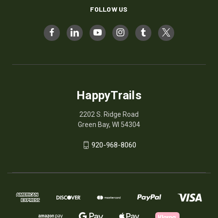
FOLLOW US
HappyTrails
2202 S. Ridge Road
Green Bay, WI 54304
920-968-8060