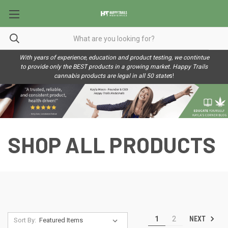
With years of experience, education and product testing, we contintue
to provide only the BEST products in a growing market. Happy Trails
cannabis products are legal in all 50 state
s!
SHOP ALL PRODUCTS
NEXT
1
2
Sort By: