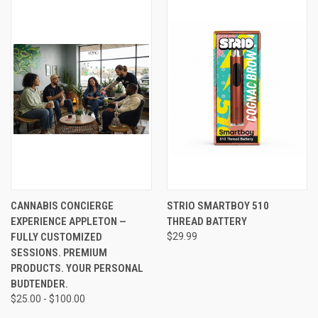
CANNABIS CONCIERGE
STRIO SMARTBOY 510
EXPERIENCE APPLETON —
THREAD BATTERY
FULLY CUSTOMIZED
$29.99
SESSIONS. PREMIUM
PRODUCTS. YOUR PERSONAL
BUDTENDER.
$25.00 - $100.00