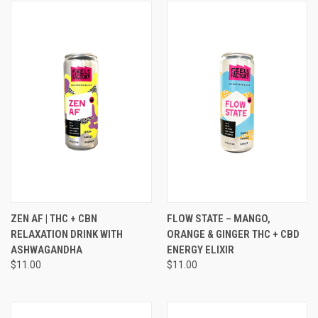
ZEN AF | THC + CBN
FLOW STATE – MANGO,
RELAXATION DRINK WITH
ORANGE & GINGER THC + CBD
ASHWAGANDHA
ENERGY ELIXIR
$11.00
$11.00