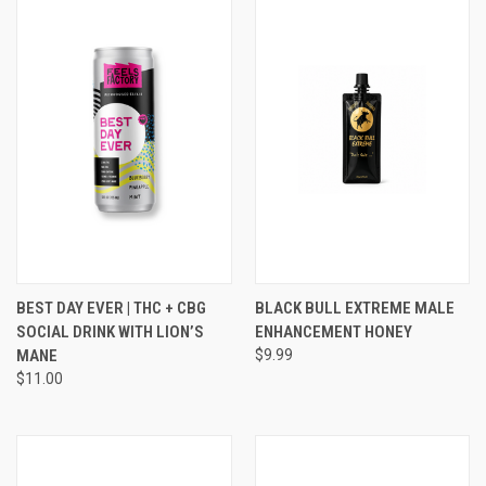
BEST DAY EVER | THC + CBG
BLACK BULL EXTREME MALE
SOCIAL DRINK WITH LION’S
ENHANCEMENT HONEY
MANE
$9.99
$11.00