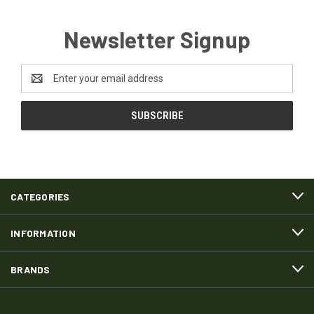
Newsletter Signup
Email
Address
CATEGORIES
INFORMATION
BRANDS