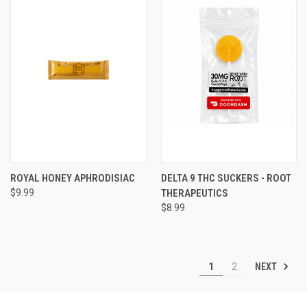
ROYAL HONEY APHRODISIAC
DELTA 9 THC SUCKERS - ROOT
$9.99
THERAPEUTICS
$8.99
NEXT
1
2