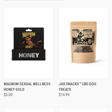
MAGNUM SEXUAL WELLNESS
JAX SNACKS™ CBD DOG
HONEY GOLD
TREATS
$5.00
$14.99