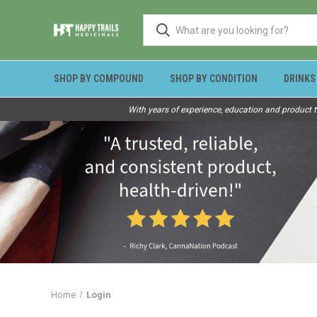
SHOP BY COMPOUND
SHOP BY CONDITION
DRINKS
With years of experience, education and product t
Home
Login