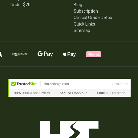
Under $20
Blog
Subscription
Clinical Grade Detox
Quick Links
Sitemap