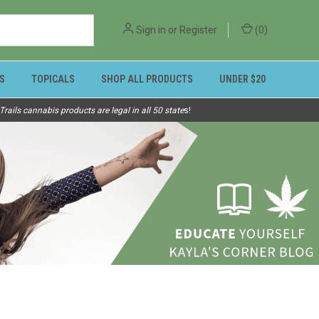
Sign in
or
Register
(
0
)
S
TOPICALS
SHOP ALL PRODUCTS
UNDER $20
ails cannabis products are legal in all 50 state
s!