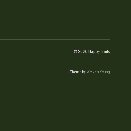
© 2026 HappyTrails
Theme by
Weizen Young