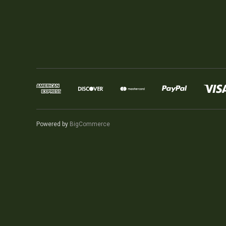
Powered by
BigCommerce