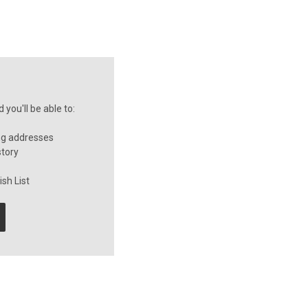
you'll be able to:
ng addresses
story
sh List