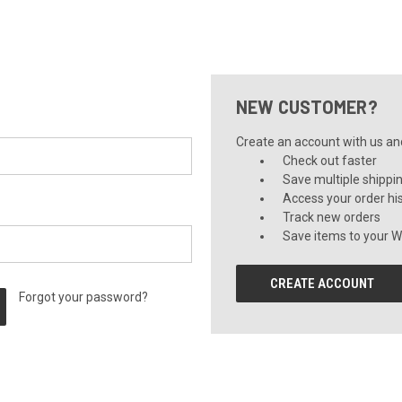
NEW CUSTOMER?
Create an account with us and 
Check out faster
Save multiple shippi
Access your order hi
Track new orders
Save items to your Wi
CREATE ACCOUNT
Forgot your password?