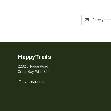
Email
Address
HappyTrails
2202 S. Ridge Road
Green Bay, WI 54304
920-968-8060