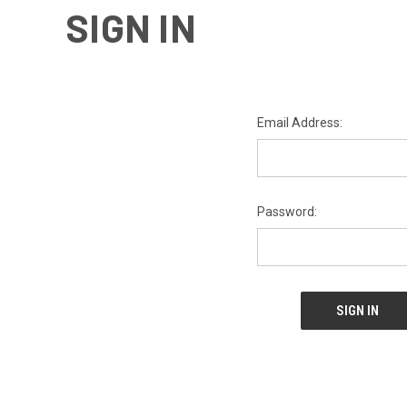
SIGN IN
Email Address:
Password: