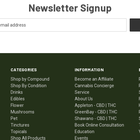
Newsletter Signup
CATEGORIES
INFORMATION
Shop by Compound
Become an Affiliate
Shop By Condition
Cannabis Concierge
Drinks
Service
Edibles
About Us
Flower
Appleton - CBD | THC
Mushrooms
GreenBay - CBD | THC
Pet
Shawano - CBD | THC
Tinctures
Book Online Consultation
Topicals
Education
Shop All Products
Events