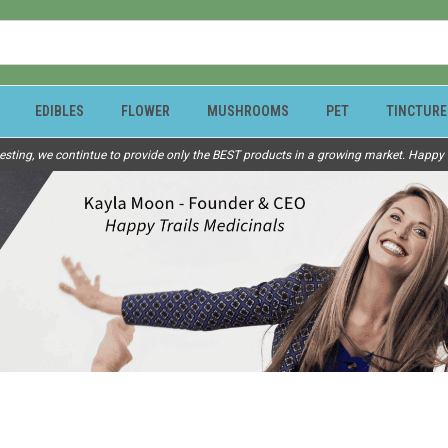
EDIBLES
FLOWER
MUSHROOMS
PET
TINCTURE
esting, we contintue to provide only the BEST products in a growing market. Happy Tr