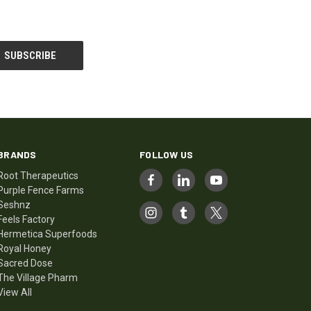
BRANDS
FOLLOW US
Root Therapeutics
Purple Fence Farms
Seshnz
Feels Factory
Hermetica Superfoods
Royal Honey
Sacred Dose
The Village Pharm
View All