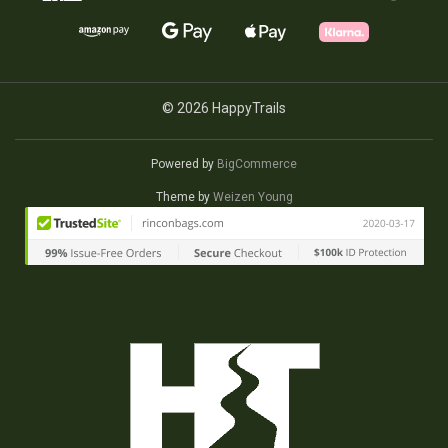
© 2026 HappyTrails
Powered by
BigCommerce
Theme by
Weizen Young