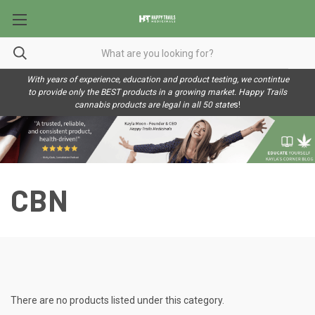
With years of experience, education and product testing, we contintue
to provide only the BEST products in a growing market. Happy Trails
cannabis products are legal in all 50 state
s!
CBN
There are no products listed under this category.