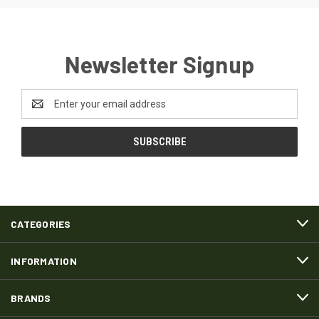
Newsletter Signup
Email
Address
CATEGORIES
INFORMATION
BRANDS