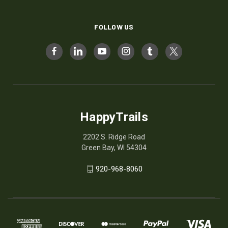
FOLLOW US
HappyTrails
2202 S. Ridge Road
Green Bay, WI 54304
920-968-8060